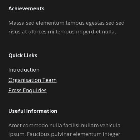
Achievements
Massa sed elementum tempus egestas sed sed
risus at ultrices mi tempus imperdiet nulla.
Quick Links
Introduction
Organisation Team
Press Enquiries
Useful Information
Amet commodo nulla facilisi nullam vehicula
ipsum. Faucibus pulvinar elementum integer