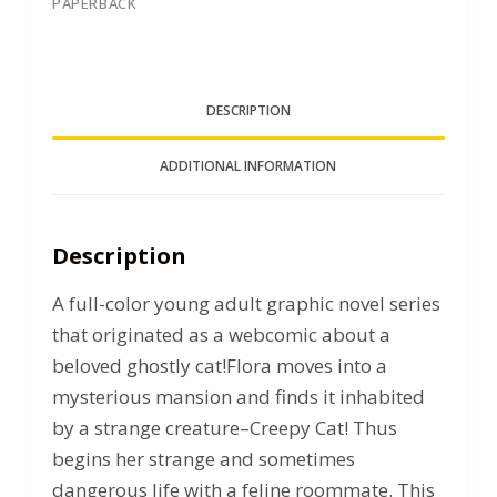
PAPERBACK
DESCRIPTION
ADDITIONAL INFORMATION
Description
A full-color young adult graphic novel series
that originated as a webcomic about a
beloved ghostly cat!Flora moves into a
mysterious mansion and finds it inhabited
by a strange creature–Creepy Cat! Thus
begins her strange and sometimes
dangerous life with a feline roommate. This