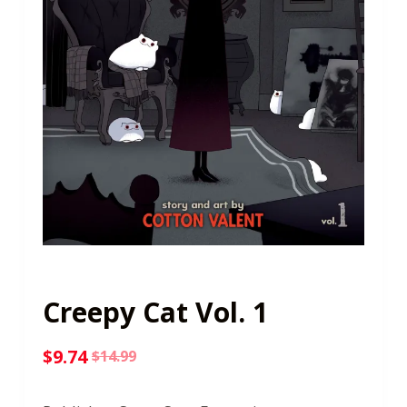
Creepy Cat Vol. 1
$
9.74
$
14.99
Original
Current
price
price