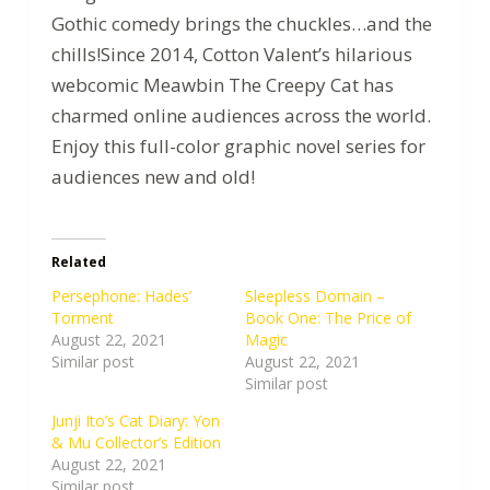
Gothic comedy brings the chuckles…and the
chills!Since 2014, Cotton Valent’s hilarious
webcomic Meawbin The Creepy Cat has
charmed online audiences across the world.
Enjoy this full-color graphic novel series for
audiences new and old!
Related
Persephone: Hades’
Sleepless Domain –
Torment
Book One: The Price of
August 22, 2021
Magic
Similar post
August 22, 2021
Similar post
Junji Ito’s Cat Diary: Yon
& Mu Collector’s Edition
August 22, 2021
Similar post