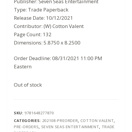
Publisher: Seven Seas Entertainment
was:
is:
Type: Trade Paperback
$14.99.
$9.74.
Release Date: 10/12/2021
Contributor: (W) Cotton Valent
Page Count: 132
Dimensions: 5.8750 x 8.2500
Order Deadline: 08/31/2021 11:00 PM
Eastern
Out of stock
SKU:
9781648277870
CATEGORIES:
202108-PREORDER
,
COTTON VALENT
,
PRE-ORDERS
,
SEVEN SEAS ENTERTAINMENT
,
TRADE