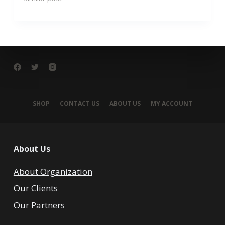
SHOP
CONTACT US
ABOUT US
MY ACCOUNT
About Us
About Organization
Our Clients
Our Partners