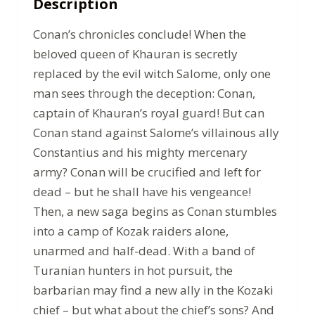
Description
Conan’s chronicles conclude! When the
beloved queen of Khauran is secretly
replaced by the evil witch Salome, only one
man sees through the deception: Conan,
captain of Khauran’s royal guard! But can
Conan stand against Salome’s villainous ally
Constantius and his mighty mercenary
army? Conan will be crucified and left for
dead – but he shall have his vengeance!
Then, a new saga begins as Conan stumbles
into a camp of Kozak raiders alone,
unarmed and half-dead. With a band of
Turanian hunters in hot pursuit, the
barbarian may find a new ally in the Kozaki
chief – but what about the chief’s sons? And