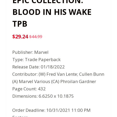
EPIC COLLECTION:
BLOOD IN HIS WAKE
TPB
$
29.24
$
44.99
Original
Current
price
price
Publisher: Marvel
was:
is:
Type: Trade Paperback
$44.99.
$29.24.
Release Date: 01/18/2022
Contributor: (W) Fred Van Lente; Cullen Bunn
(A) Marvel Various (CA) Phroilan Gardner
Page Count: 432
Dimensions: 6.6250 x 10.1875
Order Deadline: 10/31/2021 11:00 PM