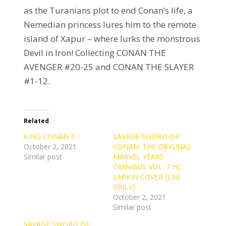
as the Turanians plot to end Conan’s life, a
Nemedian princess lures him to the remote
island of Xapur – where lurks the monstrous
Devil in Iron! Collecting CONAN THE
AVENGER #20-25 and CONAN THE SLAYER
#1-12.
Related
KING CONAN 1
SAVAGE SWORD OF
October 2, 2021
CONAN: THE ORIGINAL
Similar post
MARVEL YEARS
OMNIBUS VOL. 7 HC
LARKIN COVER [DM
ONLY]
October 2, 2021
Similar post
SAVAGE SWORD OF