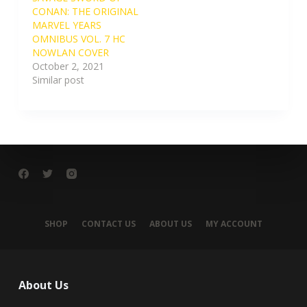
CONAN: THE ORIGINAL
MARVEL YEARS
OMNIBUS VOL. 7 HC
NOWLAN COVER
October 2, 2021
Similar post
SHOP
CONTACT US
ABOUT US
MY ACCOUNT
About Us