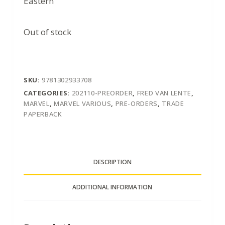
Eastern
Out of stock
SKU:
9781302933708
CATEGORIES:
202110-PREORDER
,
FRED VAN LENTE
,
MARVEL
,
MARVEL VARIOUS
,
PRE-ORDERS
,
TRADE
PAPERBACK
DESCRIPTION
ADDITIONAL INFORMATION