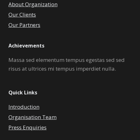
About Organization
Our Clients
Our Partners
Achievements
Massa sed elementum tempus egestas sed sed
risus at ultrices mi tempus imperdiet nulla.
Quick Links
Introduction
Organisation Team
Press Enquiries