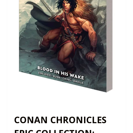
CONAN CHRONICLES