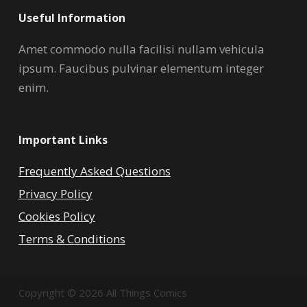
Useful Information
Amet commodo nulla facilisi nullam vehicula
ipsum. Faucibus pulvinar elementum integer
enim.
Important Links
Frequently Asked Questions
Privacy Policy
Cookies Policy
Terms & Conditions
Copyright © 2026 All Things Comics