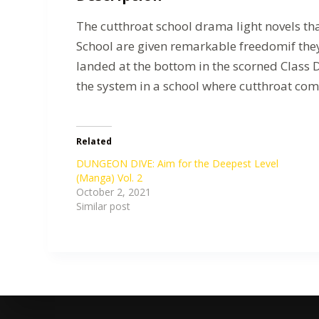
The cutthroat school drama light novels t
School are given remarkable freedomif they
landed at the bottom in the scorned Class 
the system in a school where cutthroat com
Related
DUNGEON DIVE: Aim for the Deepest Level
(Manga) Vol. 2
October 2, 2021
Similar post