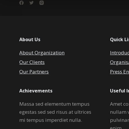
About Us
Quick L
About Organization
Introdu
Our Clients
Organis
Our Partners
Press En
Achievements
Useful 
Massa sed elementum tempus
Amet co
egestas sed sed risus at ultrices
nullam 
mi tempus imperdiet nulla.
pulvina
enim.