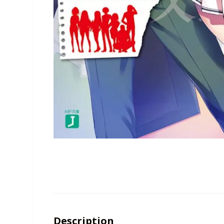
Description