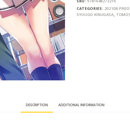
SKU:
9781648273216
CATEGORIES:
202108-PRE
SYOUGO KINUGASA
,
TOMOS
DESCRIPTION
ADDITIONAL INFORMATION