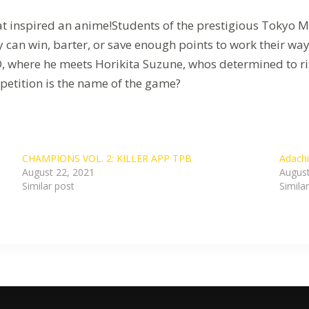
hat inspired an anime!Students of the prestigious Tokyo
 can win, barter, or save enough points to work their wa
D, where he meets Horikita Suzune, whos determined to ris
petition is the name of the game?
CHAMPIONS VOL. 2: KILLER APP TPB
Adachi
August 22, 2021
August
Similar post
Simila