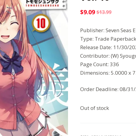
$
9.09
$
13.99
Original
Current
price
price
Publisher: Seven Seas 
was:
is:
Type: Trade Paperbac
$13.99.
$9.09.
Release Date: 11/30/2
Contributor: (W) Syou
Page Count: 336
Dimensions: 5.0000 x 
Order Deadline: 08/31
Out of stock