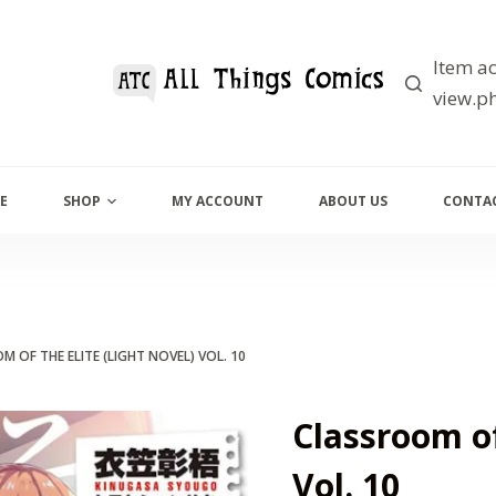
Item ac
view.ph
E
SHOP
MY ACCOUNT
ABOUT US
CONTAC
 OF THE ELITE (LIGHT NOVEL) VOL. 10
Classroom of
Vol. 10