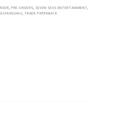
ORDER
,
PRE-ORDERS
,
SEVEN SEAS ENTERTAINMENT
,
ESHUNSAKU
,
TRADE PAPERBACK