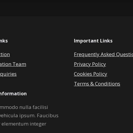
inks
Important Links
ction
Frequently Asked Questi
ation Team
Privacy Policy
quiries
Cookies Policy
Terms & Conditions
Information
mmodo nulla facilisi
vehicula ipsum. Faucibus
r elementum integer