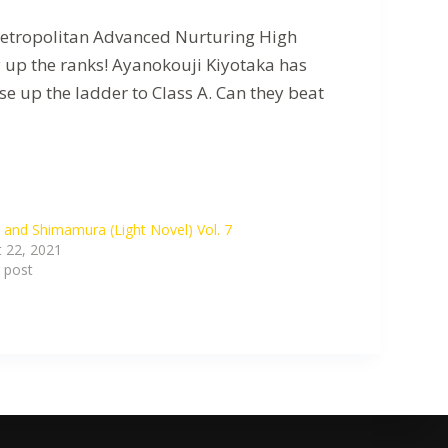
 Metropolitan Advanced Nurturing High
y up the ranks! Ayanokouji Kiyotaka has
e up the ladder to Class A. Can they beat
 and Shimamura (Light Novel) Vol. 7
 22, 2021
r post