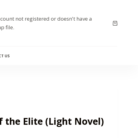
count not registered or doesn't have a
p file.
T US
 the Elite (Light Novel)