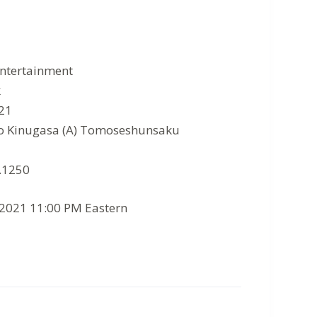
Entertainment
k
021
go Kinugasa (A) Tomoseshunsaku
7.1250
/2021 11:00 PM Eastern