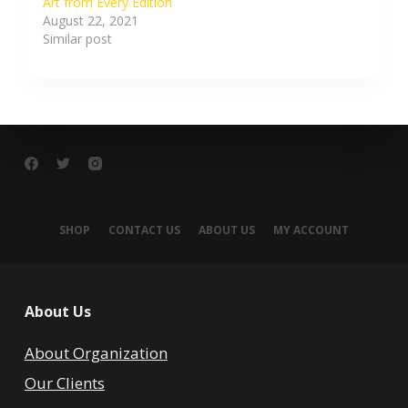
Art from Every Edition
August 22, 2021
Similar post
SHOP
CONTACT US
ABOUT US
MY ACCOUNT
About Us
About Organization
Our Clients