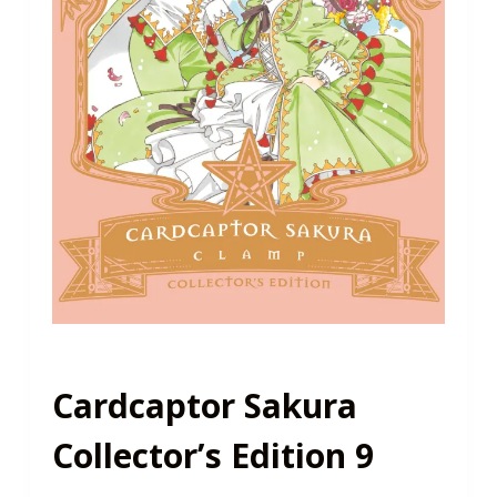
Cardcaptor Sakura
Collector’s Edition 9