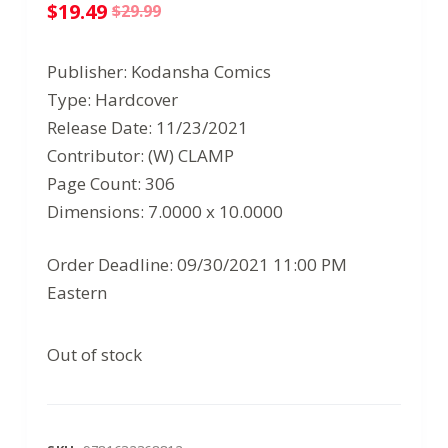
$
19.49
$
29.99
Original
Current
price
price
Publisher: Kodansha Comics
was:
is:
Type: Hardcover
$29.99.
$19.49.
Release Date: 11/23/2021
Contributor: (W) CLAMP
Page Count: 306
Dimensions: 7.0000 x 10.0000
Order Deadline: 09/30/2021 11:00 PM
Eastern
Out of stock