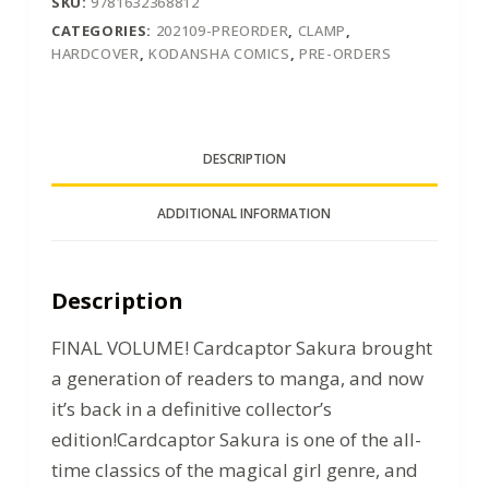
SKU:
9781632368812
CATEGORIES:
202109-PREORDER
,
CLAMP
,
HARDCOVER
,
KODANSHA COMICS
,
PRE-ORDERS
DESCRIPTION
ADDITIONAL INFORMATION
Description
FINAL VOLUME! Cardcaptor Sakura brought
a generation of readers to manga, and now
it’s back in a definitive collector’s
edition!Cardcaptor Sakura is one of the all-
time classics of the magical girl genre, and