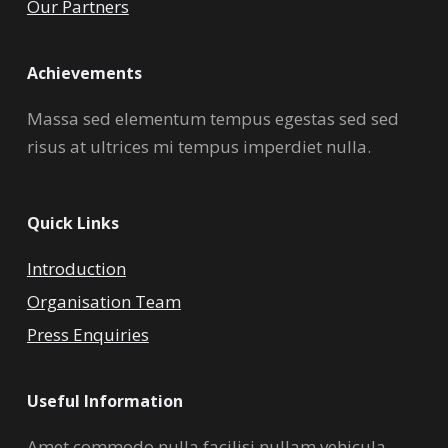
Our Partners
Achievements
Massa sed elementum tempus egestas sed sed
risus at ultrices mi tempus imperdiet nulla.
Quick Links
Introduction
Organisation Team
Press Enquiries
Useful Information
Amet commodo nulla facilisi nullam vehicula