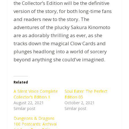
the Collector’s Edition will be the definitive
version of the story, for both long-time fans
and readers new to the story. The
adventures of the plucky Sakura Kinomoto
are as adorably thrilling as ever, as she
tracks down the magical Clow Cards and
plunges headlong into a world of sorcery
beyond anything she could’ve imagined.
Related
A Silent Voice Complete
Soul Eater: The Perfect
Collector’s Edition 1
Edition 05
August 22, 2021
October 2, 2021
Similar post
Similar post
Dungeons & Dragons
100 Postcards: Archival