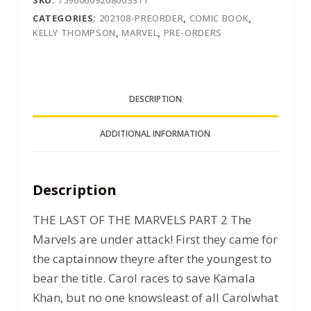
CATEGORIES:
202108-PREORDER
,
COMIC BOOK
,
KELLY THOMPSON
,
MARVEL
,
PRE-ORDERS
DESCRIPTION
ADDITIONAL INFORMATION
Description
THE LAST OF THE MARVELS PART 2 The
Marvels are under attack! First they came for
the captainnow theyre after the youngest to
bear the title. Carol races to save Kamala
Khan, but no one knowsleast of all Carolwhat