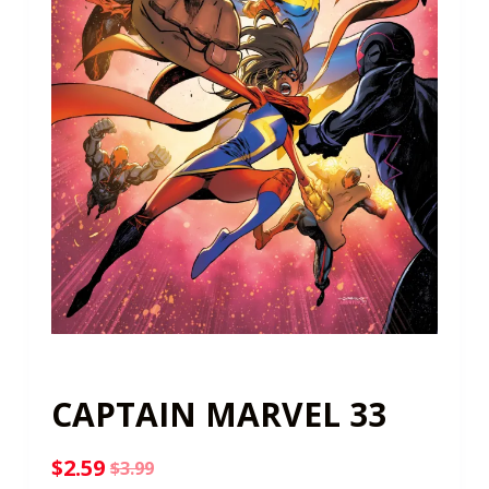
CAPTAIN MARVEL 33
$
2.59
$
3.99
Original
Current