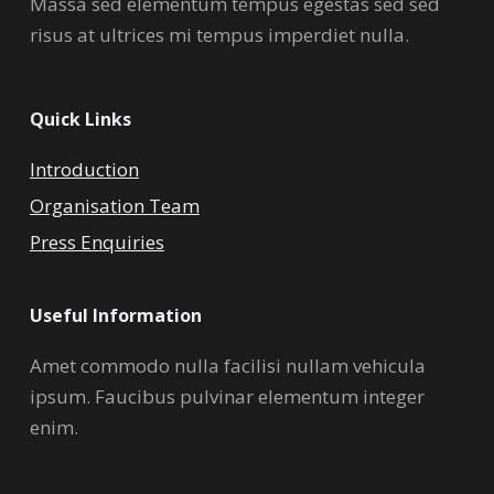
Massa sed elementum tempus egestas sed sed
risus at ultrices mi tempus imperdiet nulla.
Quick Links
Introduction
Organisation Team
Press Enquiries
Useful Information
Amet commodo nulla facilisi nullam vehicula
ipsum. Faucibus pulvinar elementum integer
enim.