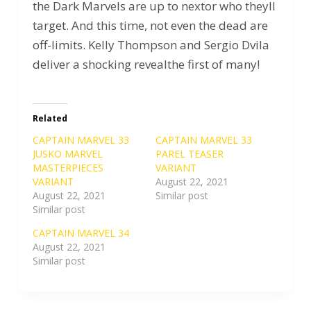
the Dark Marvels are up to nextor who theyll
target. And this time, not even the dead are
off-limits. Kelly Thompson and Sergio Dvila
deliver a shocking revealthe first of many!
Related
CAPTAIN MARVEL 33
CAPTAIN MARVEL 33
JUSKO MARVEL
PAREL TEASER
MASTERPIECES
VARIANT
VARIANT
August 22, 2021
August 22, 2021
Similar post
Similar post
CAPTAIN MARVEL 34
August 22, 2021
Similar post