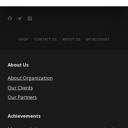
SHOP
CONTACT US
ABOUT US
MY ACCOUNT
About Us
About Organization
Our Clients
Our Partners
Achievements