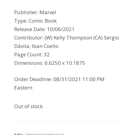
price
price
Publisher: Marvel
was:
is:
Type: Comic Book
$3.99.
$2.59.
Release Date: 10/06/2021
Contributor: (W) Kelly Thompson (CA) Sergio
Dávila; Iban Coello
Page Count: 32
Dimensions: 6.6250 x 10.1875
Order Deadline: 08/31/2021 11:00 PM
Eastern
Out of stock
SKU:
75960609268003311