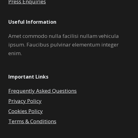
Press Enquiries
Useful Information
Amet commodo nulla facilisi nullam vehicula
ipsum. Faucibus pulvinar elementum integer
enim.
Important Links
Frequently Asked Questions
Privacy Policy
Cookies Policy
Terms & Conditions