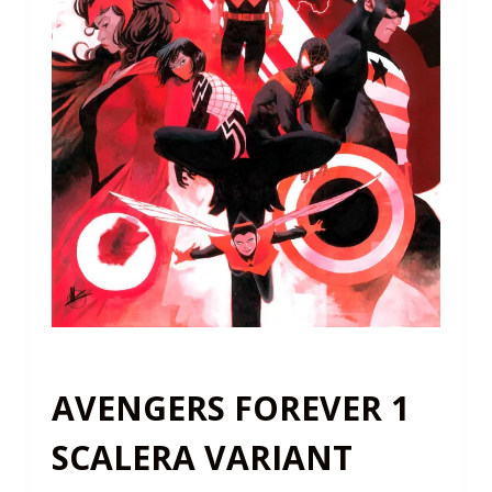
AVENGERS FOREVER 1
SCALERA VARIANT