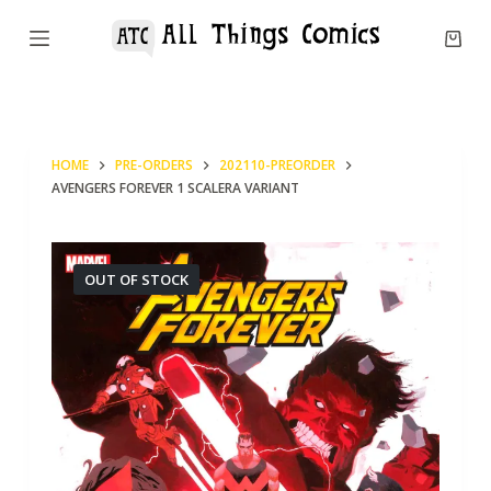
S
k
i
p
t
HOME
PRE-ORDERS
202110-PREORDER
o
AVENGERS FOREVER 1 SCALERA VARIANT
c
o
n
OUT OF STOCK
t
e
n
t