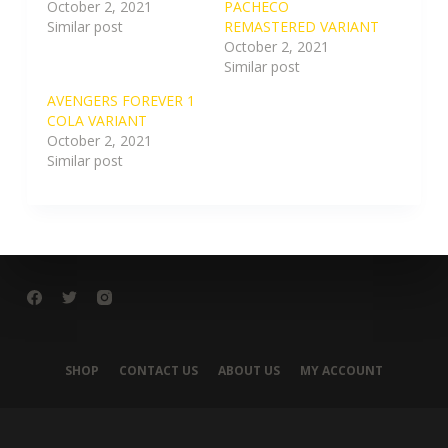
October 2, 2021
PACHECO
Similar post
REMASTERED VARIANT
October 2, 2021
Similar post
AVENGERS FOREVER 1
COLA VARIANT
October 2, 2021
Similar post
SHOP
CONTACT US
ABOUT US
MY ACCOUNT