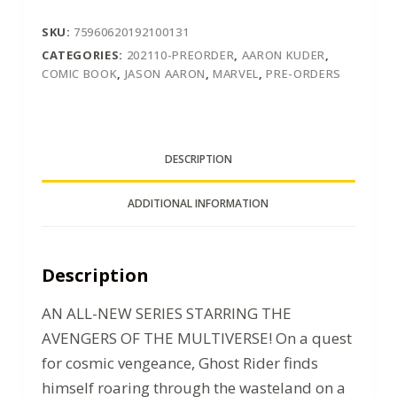
SKU:
75960620192100131
CATEGORIES:
202110-PREORDER
,
AARON KUDER
,
COMIC BOOK
,
JASON AARON
,
MARVEL
,
PRE-ORDERS
DESCRIPTION
ADDITIONAL INFORMATION
Description
AN ALL-NEW SERIES STARRING THE
AVENGERS OF THE MULTIVERSE! On a quest
for cosmic vengeance, Ghost Rider finds
himself roaring through the wasteland on a