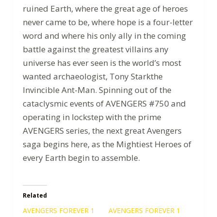
ruined Earth, where the great age of heroes
never came to be, where hope is a four-letter
word and where his only ally in the coming
battle against the greatest villains any
universe has ever seen is the world’s most
wanted archaeologist, Tony Starkthe
Invincible Ant-Man. Spinning out of the
cataclysmic events of AVENGERS #750 and
operating in lockstep with the prime
AVENGERS series, the next great Avengers
saga begins here, as the Mightiest Heroes of
every Earth begin to assemble.
Related
AVENGERS FOREVER 1
AVENGERS FOREVER 1