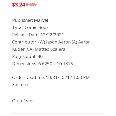
$
3.24
$
4.99
Original
Current
price
price
Publisher: Marvel
was:
is:
Type: Comic Book
$4.99.
$3.24.
Release Date: 12/22/2021
Contributor: (W) Jason Aaron (A) Aaron
Kuder (CA) Matteo Scalera
Page Count: 40
Dimensions: 6.6250 x 10.1875
Order Deadline: 10/31/2021 11:00 PM
Eastern
Out of stock