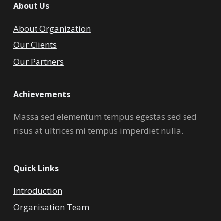
About Us
About Organization
Our Clients
Our Partners
Achievements
Massa sed elementum tempus egestas sed sed
risus at ultrices mi tempus imperdiet nulla.
Quick Links
Introduction
Organisation Team