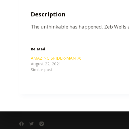
Description
The unthinkable has happened. Zeb Wells a
Related
AMAZING SPIDER-MAN 76
August 22, 2021
Similar post