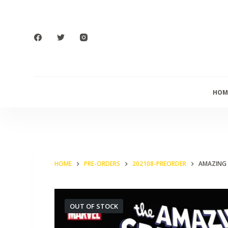
S
k
i
p
t
o
HOM
c
o
n
t
e
HOME
PRE-ORDERS
202108-PREORDER
AMAZING 
n
t
OUT OF STOCK