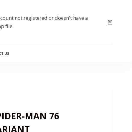
count not registered or doesn't have a
p file.
T US
IDER-MAN 76
ARIANT