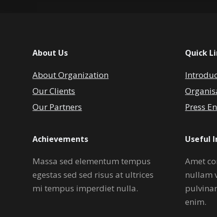
About Us
Quick L
About Organization
Introdu
Our Clients
Organis
Our Partners
Press En
Achievements
Useful 
Massa sed elementum tempus
Amet co
egestas sed sed risus at ultrices
nullam 
mi tempus imperdiet nulla.
pulvina
enim.