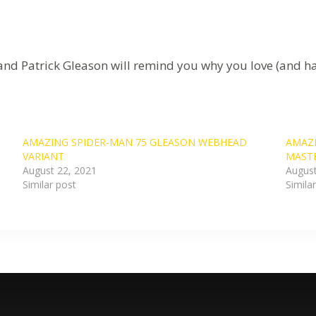
nd Patrick Gleason will remind you why you love (and ha
AMAZING SPIDER-MAN 75 GLEASON WEBHEAD
AMAZI
VARIANT
MASTE
August 22, 2021
August
Similar post
Simila