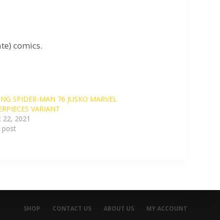
te) comics.
NG SPIDER-MAN 76 JUSKO MARVEL
RPIECES VARIANT
 22, 2021
r post
SHOP
CONTACT US
ABOUT US
MY ACCOUNT