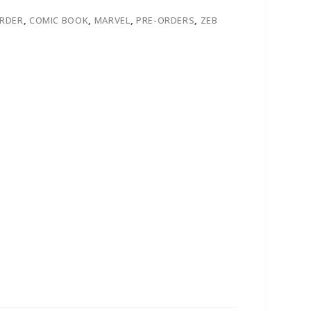
ORDER
,
COMIC BOOK
,
MARVEL
,
PRE-ORDERS
,
ZEB