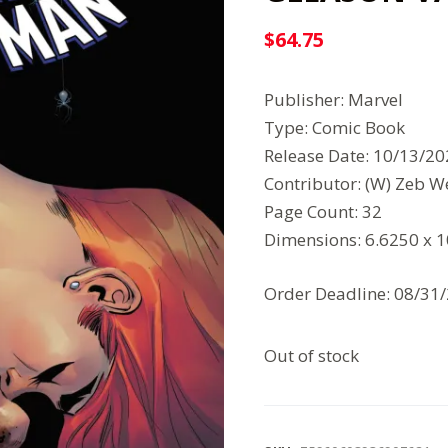
$
64.75
Publisher: Marvel
Type: Comic Book
Release Date: 10/13/2
Contributor: (W) Zeb We
Page Count: 32
Dimensions: 6.6250 x 
Order Deadline: 08/31
Out of stock