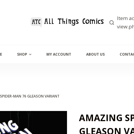
Item ac
view.ph
E
SHOP
MY ACCOUNT
ABOUT US
CONTAC
SPIDER-MAN 76 GLEASON VARIANT
AMAZING SP
GLEASON V