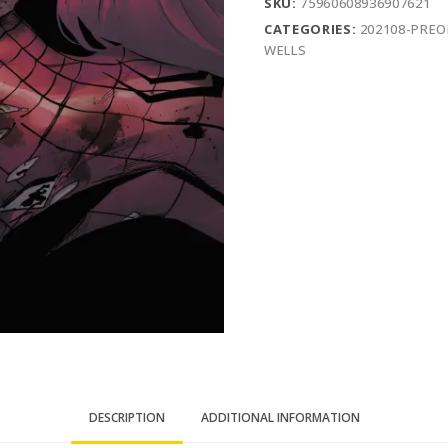
SKU:
75960608936907621
CATEGORIES:
202108-PRE
WELLS
DESCRIPTION
ADDITIONAL INFORMATION