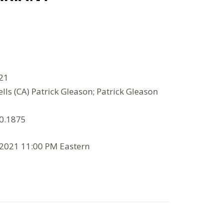
021
lls (CA) Patrick Gleason; Patrick Gleason
10.1875
/2021 11:00 PM Eastern