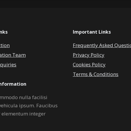
inks
Important Links
ction
Frequently Asked Questi
ation Team
Privacy Policy
quiries
Cookies Policy
Terms & Conditions
Information
mmodo nulla facilisi
vehicula ipsum. Faucibus
r elementum integer