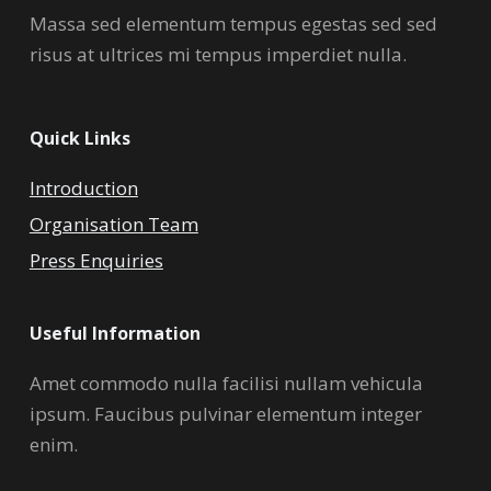
Massa sed elementum tempus egestas sed sed
risus at ultrices mi tempus imperdiet nulla.
Quick Links
Introduction
Organisation Team
Press Enquiries
Useful Information
Amet commodo nulla facilisi nullam vehicula
ipsum. Faucibus pulvinar elementum integer
enim.