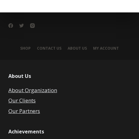
SHOP
CONTACT US
ABOUT US
MY ACCOUNT
About Us
About Organization
Our Clients
Our Partners
Achievements