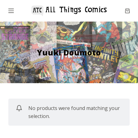
S
k
i
p
t
o
Yuuki Doumoto
c
o
n
t
e
n
No products were found matching your
t
selection.