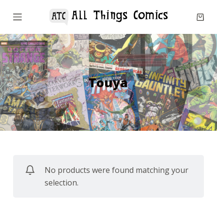
S
k
i
p
t
o
Touya
c
o
n
t
e
n
No products were found matching your
t
selection.