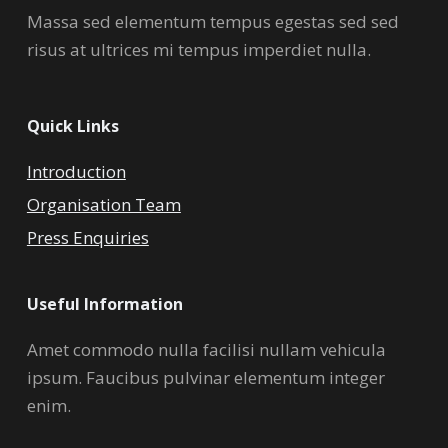
Massa sed elementum tempus egestas sed sed
risus at ultrices mi tempus imperdiet nulla.
Quick Links
Introduction
Organisation Team
Press Enquiries
Useful Information
Amet commodo nulla facilisi nullam vehicula
ipsum. Faucibus pulvinar elementum integer
enim.