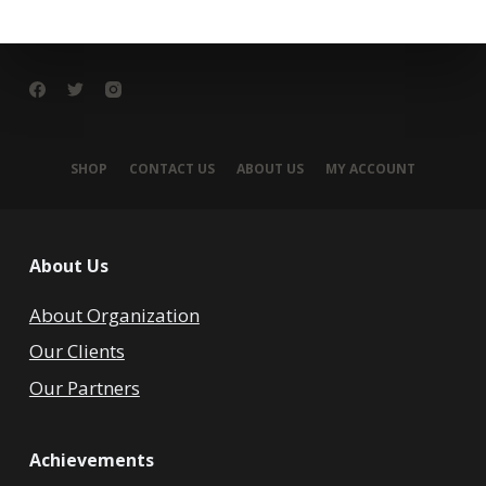
SHOP
CONTACT US
ABOUT US
MY ACCOUNT
About Us
About Organization
Our Clients
Our Partners
Achievements