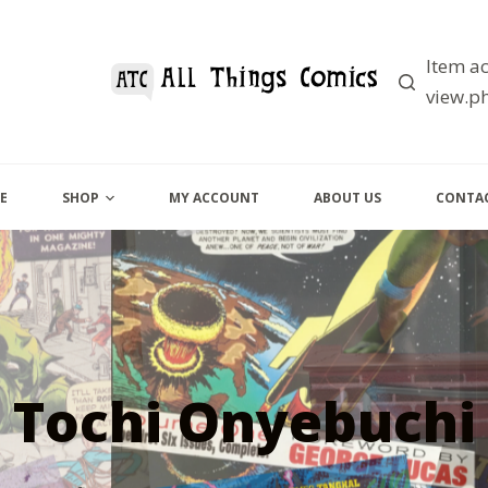
Item ac
view.ph
E
SHOP
MY ACCOUNT
ABOUT US
CONTAC
Tochi Onyebuchi