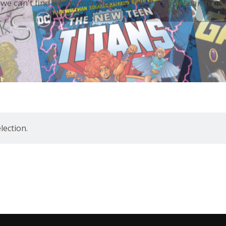
 we can't find what you're looking for. Perhaps searching 
ection.