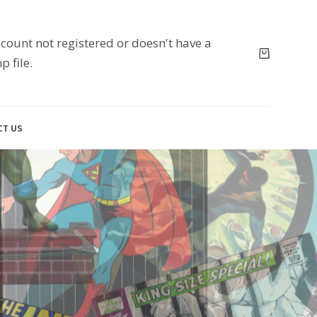
count not registered or doesn't have a
p file.
T US