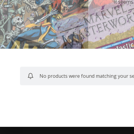
It seems
No products were found matching your sel