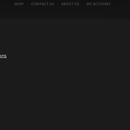
SHOP
CONTACT US
ABOUT US
MY ACCOUNT
ons