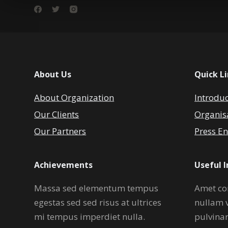
About Us
Quick L
About Organization
Introdu
Our Clients
Organis
Our Partners
Press En
Achievements
Useful 
Massa sed elementum tempus
Amet co
egestas sed sed risus at ultrices
nullam 
mi tempus imperdiet nulla.
pulvina