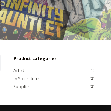
can help.
Product categories
Artist
(1)
In Stock Items
(2)
Supplies
(2)