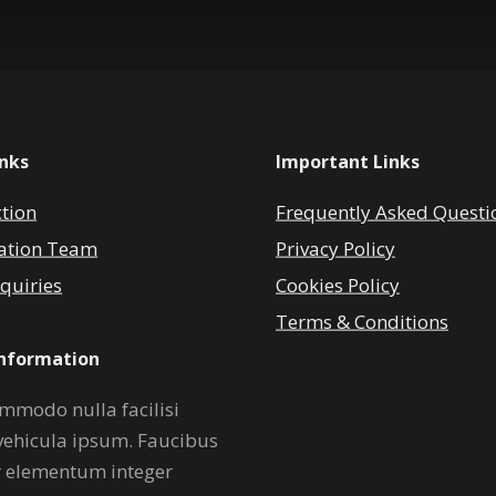
inks
Important Links
ction
Frequently Asked Questi
ation Team
Privacy Policy
quiries
Cookies Policy
Terms & Conditions
Information
mmodo nulla facilisi
vehicula ipsum. Faucibus
r elementum integer