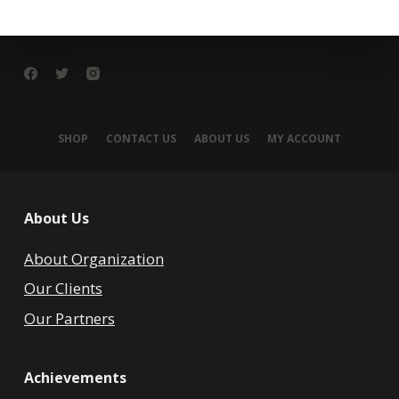
SHOP
CONTACT US
ABOUT US
MY ACCOUNT
About Us
About Organization
Our Clients
Our Partners
Achievements