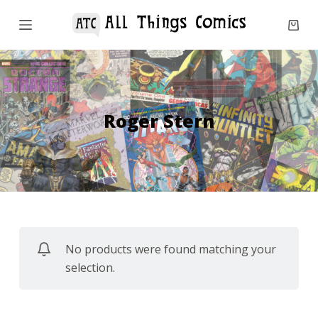
S
k
i
p
t
o
Roger Stern
c
o
n
t
e
n
No products were found matching your
t
selection.