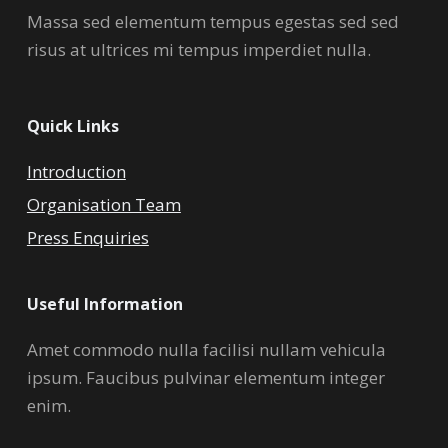
Massa sed elementum tempus egestas sed sed
risus at ultrices mi tempus imperdiet nulla.
Quick Links
Introduction
Organisation Team
Press Enquiries
Useful Information
Amet commodo nulla facilisi nullam vehicula
ipsum. Faucibus pulvinar elementum integer
enim.