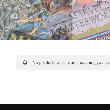
It seems
No products were found matching your sel