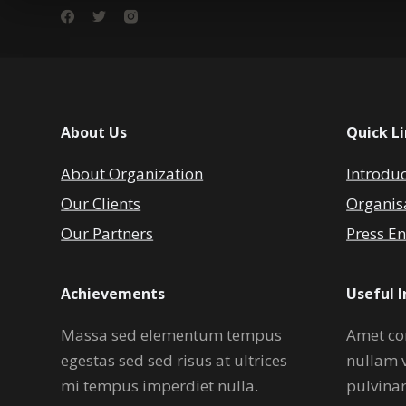
About Us
Quick L
About Organization
Introdu
Our Clients
Organis
Our Partners
Press En
Achievements
Useful 
Massa sed elementum tempus
Amet co
egestas sed sed risus at ultrices
nullam 
mi tempus imperdiet nulla.
pulvina