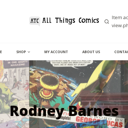
Item ac
view.ph
E
SHOP
MY ACCOUNT
ABOUT US
CONTAC
Rodney Barnes