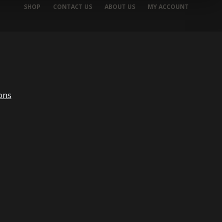
SHOP
CONTACT US
ABOUT US
MY ACCOUNT
ons