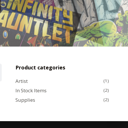
can help.
Product categories
Artist
(1)
In Stock Items
(2)
Supplies
(2)