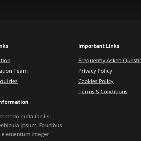
inks
Important Links
ction
Frequently Asked Questi
ation Team
Privacy Policy
quiries
Cookies Policy
Terms & Conditions
Information
mmodo nulla facilisi
vehicula ipsum. Faucibus
r elementum integer