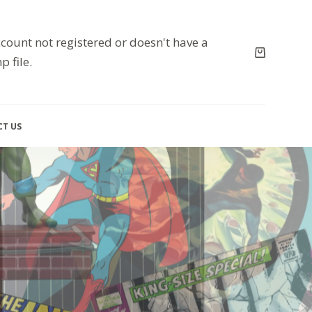
count not registered or doesn't have a
p file.
T US