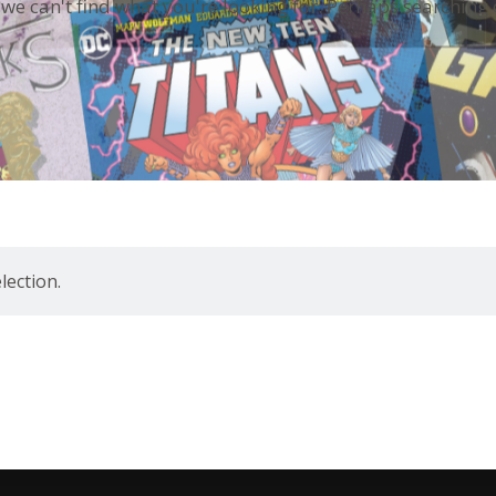
 we can't find what you're looking for. Perhaps searching 
ection.