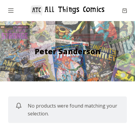
S
k
i
p
t
o
Peter Sanderson
c
o
n
t
e
n
No products were found matching your
t
selection.