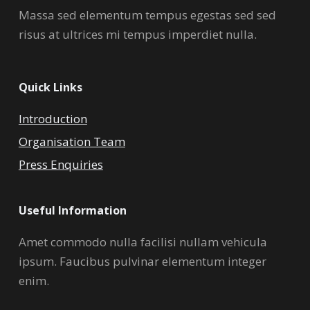
Massa sed elementum tempus egestas sed sed
risus at ultrices mi tempus imperdiet nulla.
Quick Links
Introduction
Organisation Team
Press Enquiries
Useful Information
Amet commodo nulla facilisi nullam vehicula
ipsum. Faucibus pulvinar elementum integer
enim.