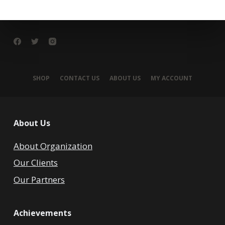
SHOP
CONTACT US
ABOUT US
MY ACCOUNT
About Us
About Organization
Our Clients
Our Partners
Achievements