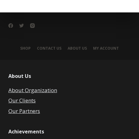
SHOP
CONTACT US
ABOUT US
MY ACCOUNT
About Us
About Organization
Our Clients
Our Partners
Achievements