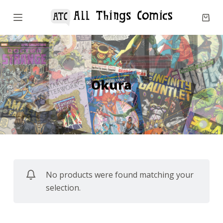
S
k
i
p
t
o
Okura
c
o
n
t
e
n
No products were found matching your
t
selection.