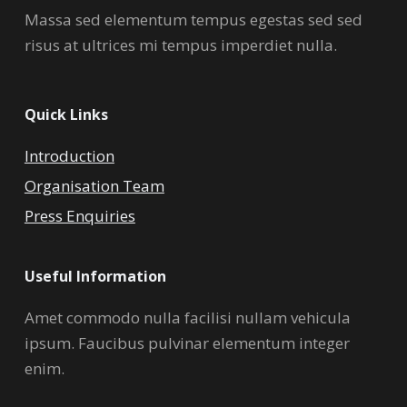
Massa sed elementum tempus egestas sed sed
risus at ultrices mi tempus imperdiet nulla.
Quick Links
Introduction
Organisation Team
Press Enquiries
Useful Information
Amet commodo nulla facilisi nullam vehicula
ipsum. Faucibus pulvinar elementum integer
enim.