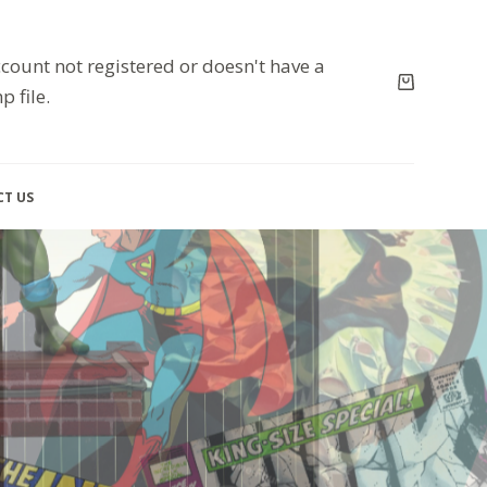
count not registered or doesn't have a
p file.
T US