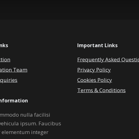
inks
Important Links
ction
Frequently Asked Questi
ation Team
Privacy Policy
quiries
Cookies Policy
Terms & Conditions
Information
mmodo nulla facilisi
vehicula ipsum. Faucibus
r elementum integer