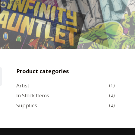
can help.
Product categories
Artist
(1)
In Stock Items
(2)
Supplies
(2)