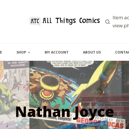
Item ac
view.ph
E
SHOP
MY ACCOUNT
ABOUT US
CONTAC
Nathan Joyce