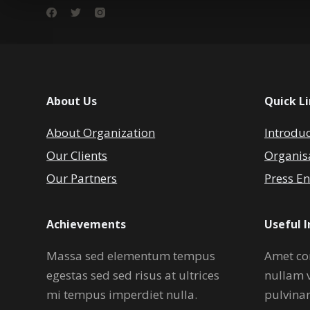
About Us
Quick L
About Organization
Introdu
Our Clients
Organis
Our Partners
Press En
Achievements
Useful 
Massa sed elementum tempus
Amet co
egestas sed sed risus at ultrices
nullam 
mi tempus imperdiet nulla.
pulvina