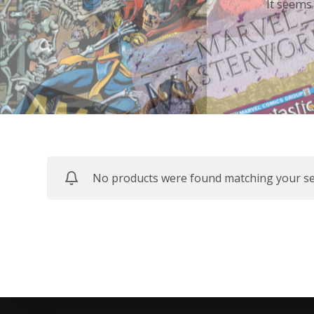
It seems
No products were found matching your sel