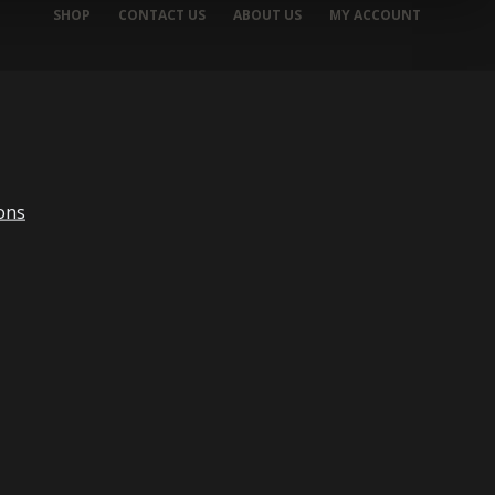
SHOP
CONTACT US
ABOUT US
MY ACCOUNT
ons