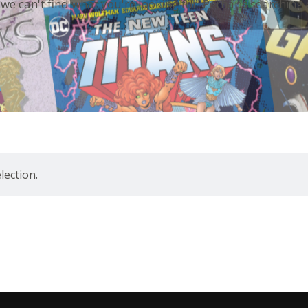
 we can't find what you're looking for. Perhaps searching 
ection.