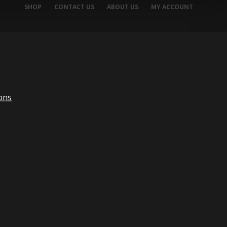
SHOP
CONTACT US
ABOUT US
MY ACCOUNT
ons