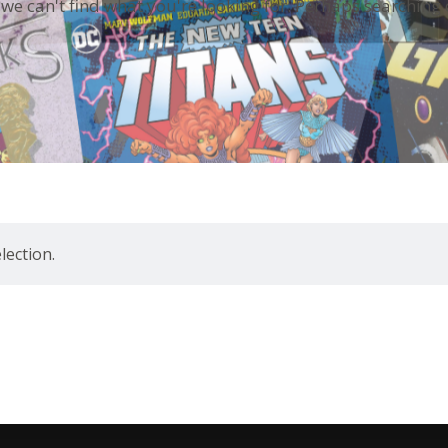
 we can't find what you're looking for. Perhaps searching 
ection.