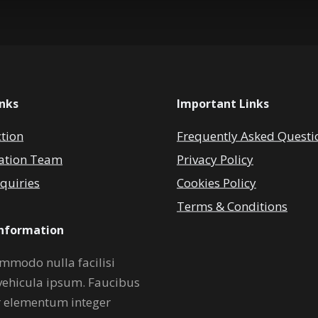
inks
Important Links
ction
Frequently Asked Questi
ation Team
Privacy Policy
quiries
Cookies Policy
Terms & Conditions
Information
mmodo nulla facilisi
vehicula ipsum. Faucibus
r elementum integer