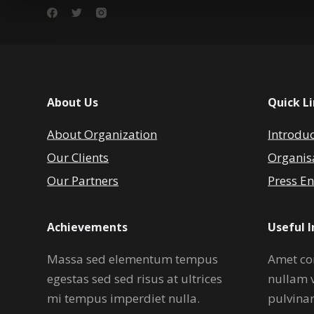
About Us
Quick L
About Organization
Introdu
Our Clients
Organis
Our Partners
Press En
Achievements
Useful 
Massa sed elementum tempus
Amet co
egestas sed sed risus at ultrices
nullam 
mi tempus imperdiet nulla.
pulvina