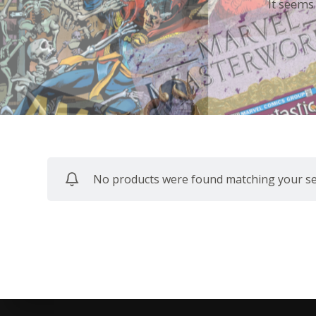
It seems
No products were found matching your sel