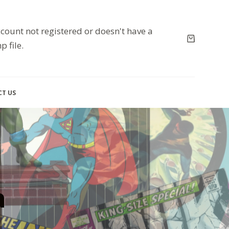
count not registered or doesn't have a
p file.
T US
a