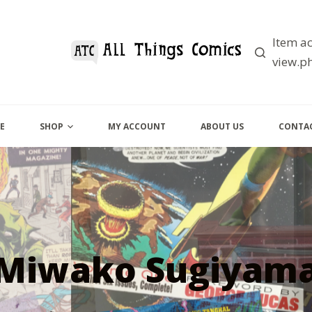
Item ac
view.ph
E
SHOP
MY ACCOUNT
ABOUT US
CONTAC
Miwako Sugiyam