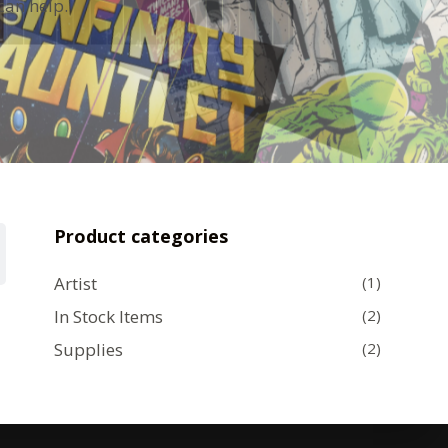
can help.
Product categories
Artist
(1)
In Stock Items
(2)
Supplies
(2)