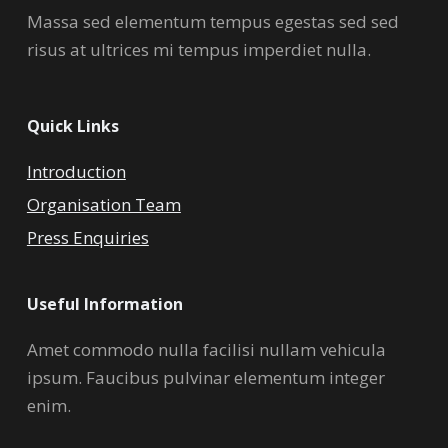
Massa sed elementum tempus egestas sed sed
risus at ultrices mi tempus imperdiet nulla.
Quick Links
Introduction
Organisation Team
Press Enquiries
Useful Information
Amet commodo nulla facilisi nullam vehicula
ipsum. Faucibus pulvinar elementum integer
enim.