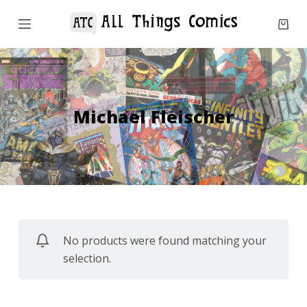
S
k
i
p
t
o
Michael Fleischer
c
o
n
t
e
n
No products were found matching your
t
selection.