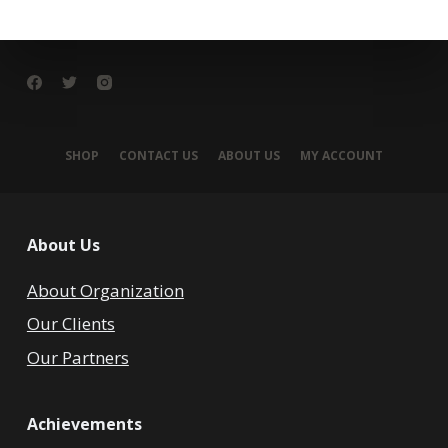
SHOP
CONTACT US
ABOUT US
MY ACCOUNT
About Us
About Organization
Our Clients
Our Partners
Achievements