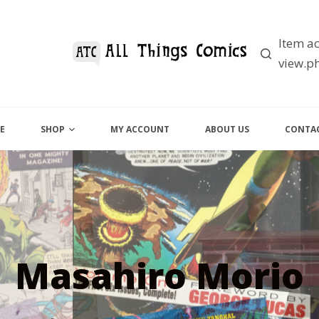
Item ac
view.ph
E
SHOP
MY ACCOUNT
ABOUT US
CONTAC
Masahiro Morio