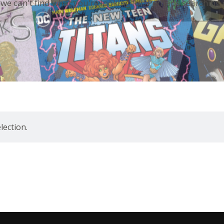
 we can't find what you're looking for. Perhaps searching 
ection.