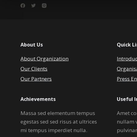
About Us
Quick L
About Organization
Introdu
Our Clients
Organis
Our Partners
Press En
Achievements
Useful 
Massa sed elementum tempus
Amet co
egestas sed sed risus at ultrices
nullam 
mi tempus imperdiet nulla.
pulvina