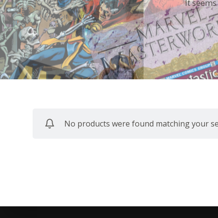
It seems
No products were found matching your sel