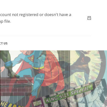
count not registered or doesn't have a
p file.
T US