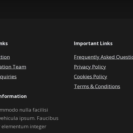
inks
Important Links
ction
Frequently Asked Questi
ation Team
Privacy Policy
quiries
Cookies Policy
Terms & Conditions
Information
mmodo nulla facilisi
vehicula ipsum. Faucibus
r elementum integer