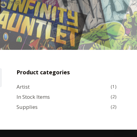
can help.
Product categories
Artist
(1)
In Stock Items
(2)
Supplies
(2)