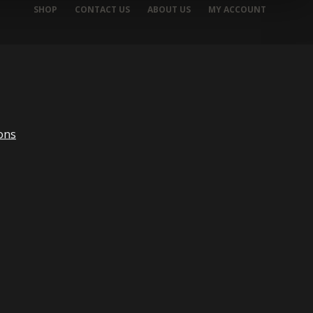
SHOP
CONTACT US
ABOUT US
MY ACCOUNT
ons