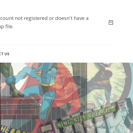
count not registered or doesn't have a
p file.
T US