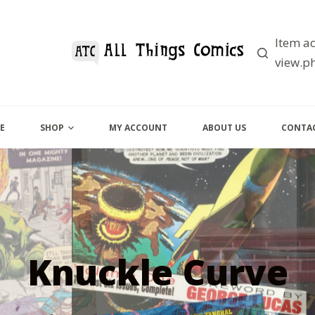
Item ac
view.ph
E
SHOP
MY ACCOUNT
ABOUT US
CONTAC
Knuckle Curve