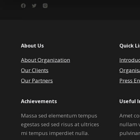
About Us
Quick L
About Organization
Introdu
Our Clients
Organis
Our Partners
Press En
Achievements
Useful 
Massa sed elementum tempus
Amet co
egestas sed sed risus at ultrices
nullam 
mi tempus imperdiet nulla.
pulvina