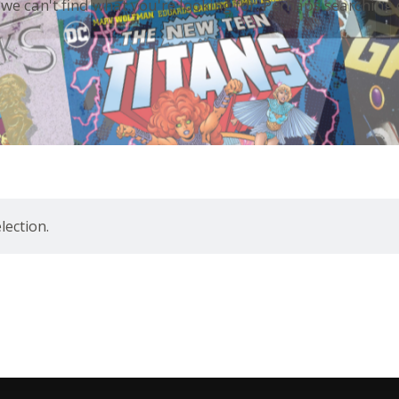
 we can't find what you're looking for. Perhaps searching 
ection.