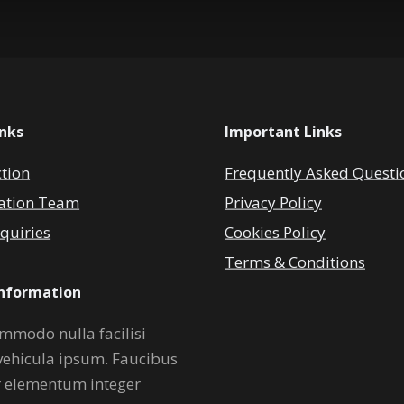
inks
Important Links
ction
Frequently Asked Questi
ation Team
Privacy Policy
quiries
Cookies Policy
Terms & Conditions
Information
mmodo nulla facilisi
vehicula ipsum. Faucibus
r elementum integer