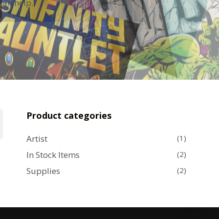
can help.
Product categories
Artist
(1)
In Stock Items
(2)
Supplies
(2)