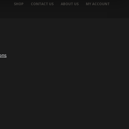
SHOP
CONTACT US
ABOUT US
MY ACCOUNT
ons