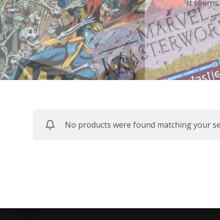
It seems
No products were found matching your sel