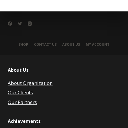
SHOP
CONTACT US
ABOUT US
MY ACCOUNT
About Us
About Organization
Our Clients
Our Partners
Achievements