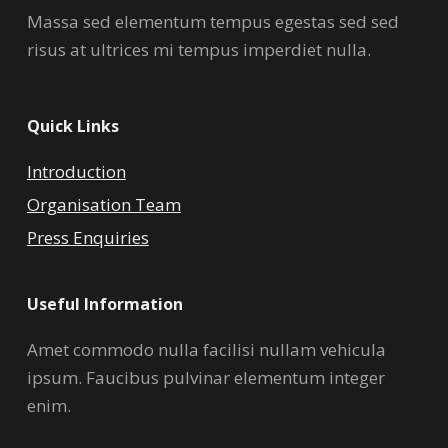
Massa sed elementum tempus egestas sed sed
risus at ultrices mi tempus imperdiet nulla.
Quick Links
Introduction
Organisation Team
Press Enquiries
Useful Information
Amet commodo nulla facilisi nullam vehicula
ipsum. Faucibus pulvinar elementum integer
enim.