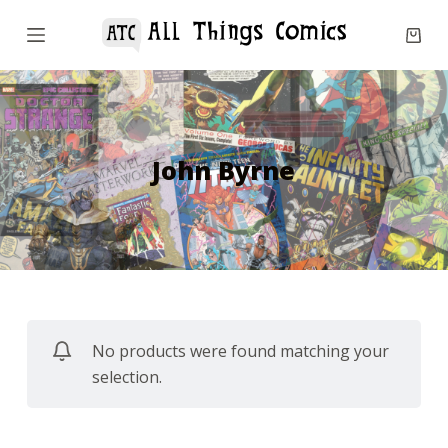
S
k
i
p
t
o
John Byrne
c
o
n
t
e
n
No products were found matching your
t
selection.