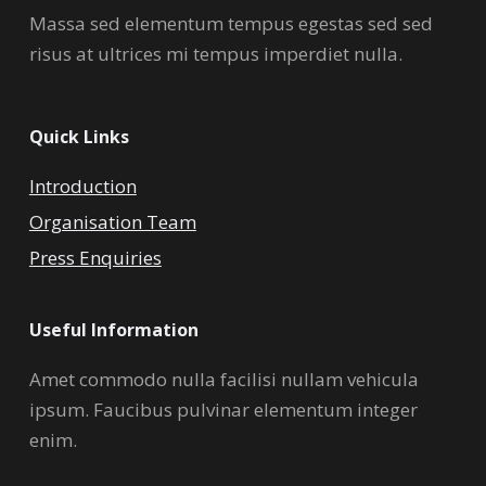
Massa sed elementum tempus egestas sed sed
risus at ultrices mi tempus imperdiet nulla.
Quick Links
Introduction
Organisation Team
Press Enquiries
Useful Information
Amet commodo nulla facilisi nullam vehicula
ipsum. Faucibus pulvinar elementum integer
enim.