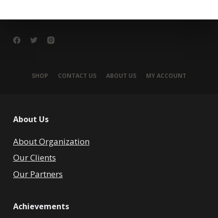
SHOP
CONTACT US
ABOUT US
MY ACCOUNT
About Us
About Organization
Our Clients
Our Partners
Achievements