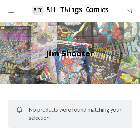
S
k
i
p
t
o
Jim Shooter
c
o
n
t
e
n
No products were found matching your
t
selection.