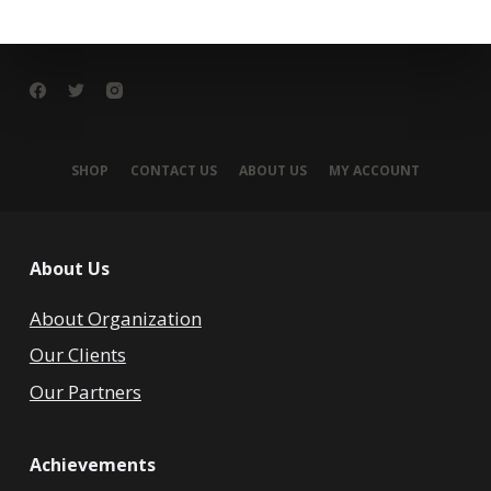
SHOP
CONTACT US
ABOUT US
MY ACCOUNT
About Us
About Organization
Our Clients
Our Partners
Achievements