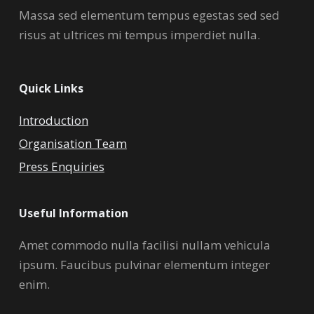
Massa sed elementum tempus egestas sed sed
risus at ultrices mi tempus imperdiet nulla.
Quick Links
Introduction
Organisation Team
Press Enquiries
Useful Information
Amet commodo nulla facilisi nullam vehicula
ipsum. Faucibus pulvinar elementum integer
enim.