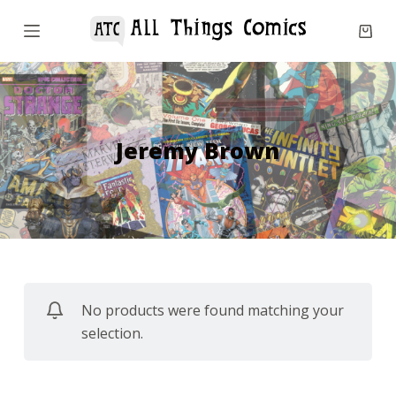
S
k
i
p
t
o
Jeremy Brown
c
o
n
t
e
n
No products were found matching your
t
selection.