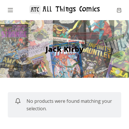
S
k
i
p
t
o
Jack Kirby
c
o
n
t
e
n
No products were found matching your
t
selection.