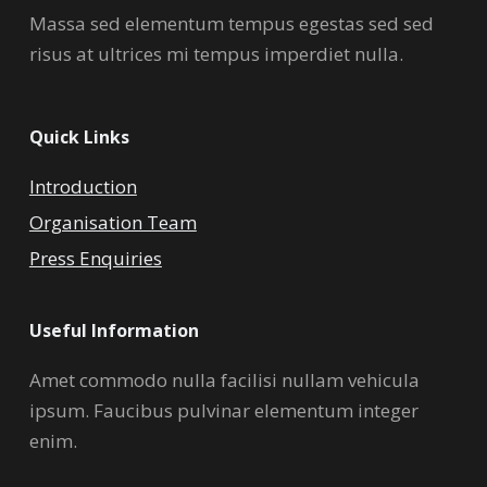
Massa sed elementum tempus egestas sed sed
risus at ultrices mi tempus imperdiet nulla.
Quick Links
Introduction
Organisation Team
Press Enquiries
Useful Information
Amet commodo nulla facilisi nullam vehicula
ipsum. Faucibus pulvinar elementum integer
enim.