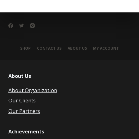
SHOP
CONTACT US
ABOUT US
MY ACCOUNT
About Us
About Organization
Our Clients
Our Partners
Achievements