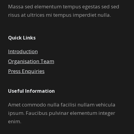
Massa sed elementum tempus egestas sed sed
risus at ultrices mi tempus imperdiet nulla.
Quick Links
Introduction
Organisation Team
Press Enquiries
Useful Information
Amet commodo nulla facilisi nullam vehicula
ipsum. Faucibus pulvinar elementum integer
enim.