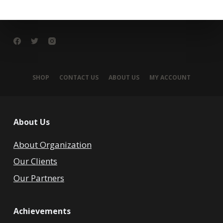
SHOP
CONTACT US
ABOUT US
MY ACCOUNT
About Us
About Organization
Our Clients
Our Partners
Achievements