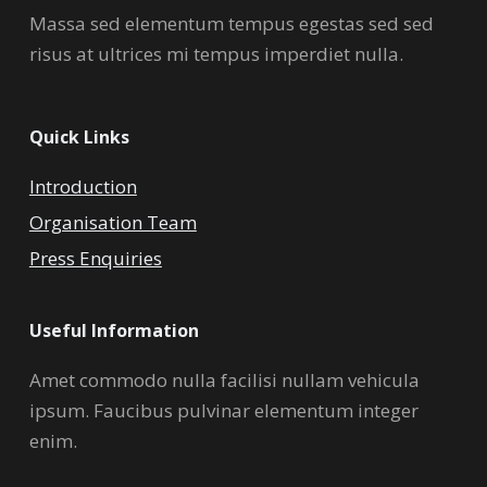
Massa sed elementum tempus egestas sed sed
risus at ultrices mi tempus imperdiet nulla.
Quick Links
Introduction
Organisation Team
Press Enquiries
Useful Information
Amet commodo nulla facilisi nullam vehicula
ipsum. Faucibus pulvinar elementum integer
enim.