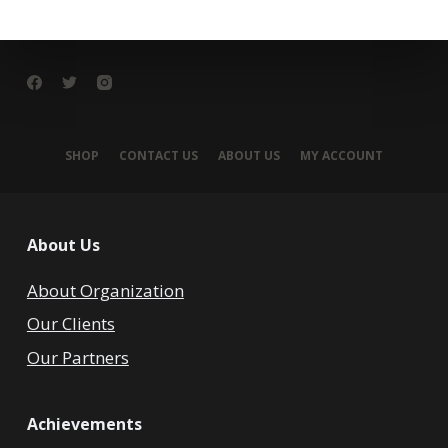
SHOP
CONTACT US
ABOUT US
MY ACCOUNT
About Us
About Organization
Our Clients
Our Partners
Achievements