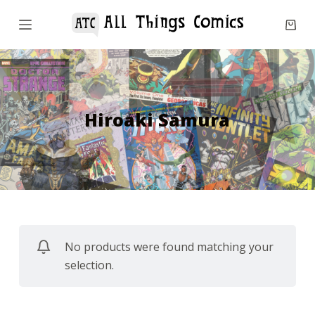
S
k
i
p
t
o
Hiroaki Samura
c
o
n
t
e
n
No products were found matching your
t
selection.