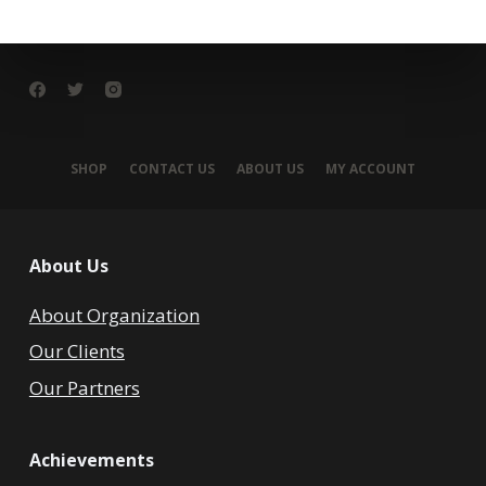
SHOP
CONTACT US
ABOUT US
MY ACCOUNT
About Us
About Organization
Our Clients
Our Partners
Achievements