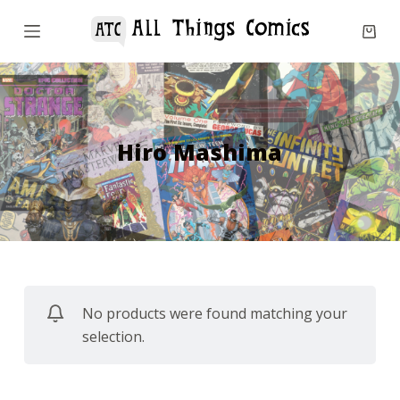
S
k
i
p
t
o
Hiro Mashima
c
o
n
t
e
n
No products were found matching your
t
selection.