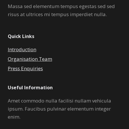
Massa sed elementum tempus egestas sed sed
risus at ultrices mi tempus imperdiet nulla.
Quick Links
Introduction
Organisation Team
Press Enquiries
Useful Information
Amet commodo nulla facilisi nullam vehicula
ipsum. Faucibus pulvinar elementum integer
enim.