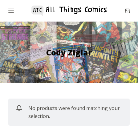
S
k
i
p
t
o
Cody Ziglar
c
o
n
t
e
n
No products were found matching your
t
selection.