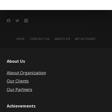
SHOP
CONTACT US
ABOUT US
MY ACCOUNT
About Us
About Organization
Our Clients
Our Partners
Achievements