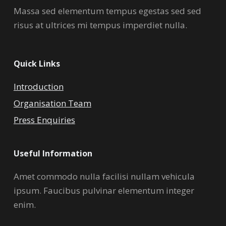
Massa sed elementum tempus egestas sed sed
risus at ultrices mi tempus imperdiet nulla.
Quick Links
Introduction
Organisation Team
Press Enquiries
Useful Information
Amet commodo nulla facilisi nullam vehicula
ipsum. Faucibus pulvinar elementum integer
enim.