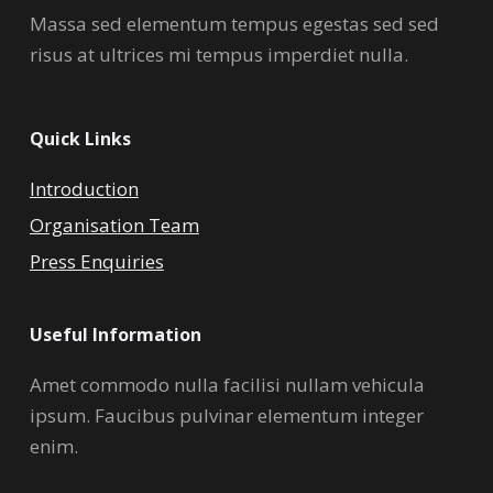
Massa sed elementum tempus egestas sed sed
risus at ultrices mi tempus imperdiet nulla.
Quick Links
Introduction
Organisation Team
Press Enquiries
Useful Information
Amet commodo nulla facilisi nullam vehicula
ipsum. Faucibus pulvinar elementum integer
enim.