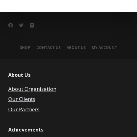
SHOP
CONTACT US
ABOUT US
MY ACCOUNT
About Us
About Organization
Our Clients
Our Partners
Achievements