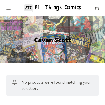
S
k
i
p
t
o
Cavan Scott
c
o
n
t
e
n
No products were found matching your
t
selection.