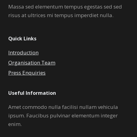
Massa sed elementum tempus egestas sed sed
risus at ultrices mi tempus imperdiet nulla.
Quick Links
Introduction
Organisation Team
Press Enquiries
Useful Information
Amet commodo nulla facilisi nullam vehicula
ipsum. Faucibus pulvinar elementum integer
enim.