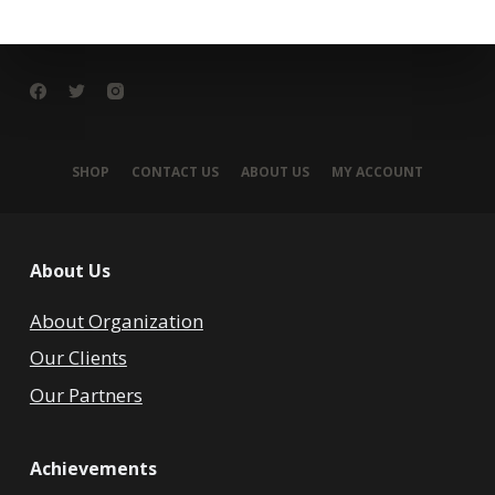
SHOP
CONTACT US
ABOUT US
MY ACCOUNT
About Us
About Organization
Our Clients
Our Partners
Achievements