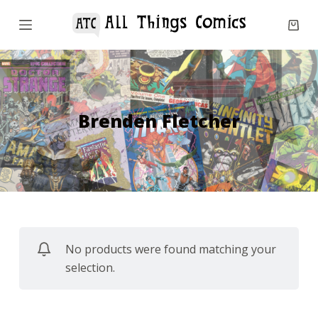
S
k
i
p
t
o
Brenden Fletcher
c
o
n
t
e
n
No products were found matching your
t
selection.