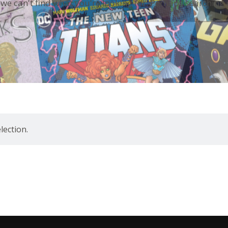
 we can't find what you're looking for. Perhaps searching 
ection.