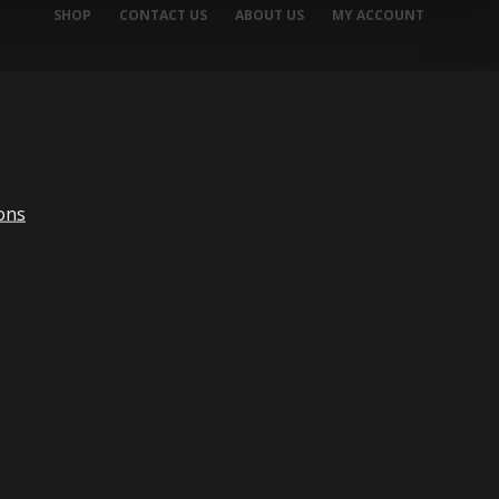
SHOP
CONTACT US
ABOUT US
MY ACCOUNT
ons