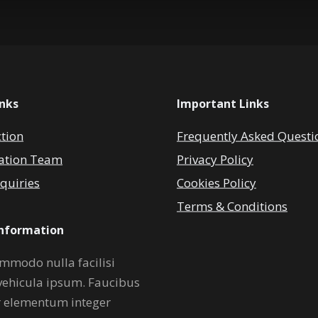
inks
Important Links
ction
Frequently Asked Questi
ation Team
Privacy Policy
quiries
Cookies Policy
Terms & Conditions
Information
mmodo nulla facilisi
vehicula ipsum. Faucibus
r elementum integer