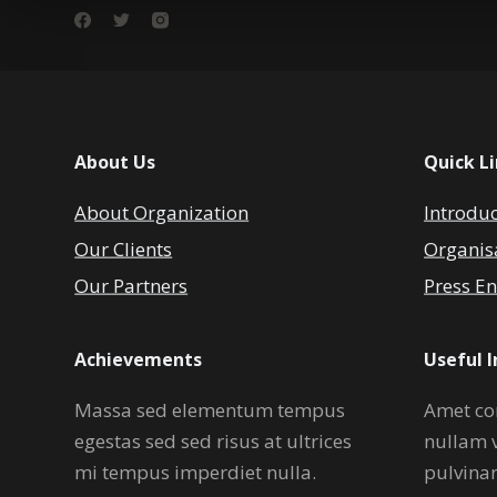
About Us
Quick L
About Organization
Introdu
Our Clients
Organis
Our Partners
Press En
Achievements
Useful 
Massa sed elementum tempus
Amet co
egestas sed sed risus at ultrices
nullam 
mi tempus imperdiet nulla.
pulvina