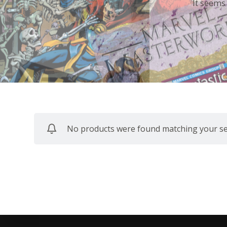
It seems
No products were found matching your sel