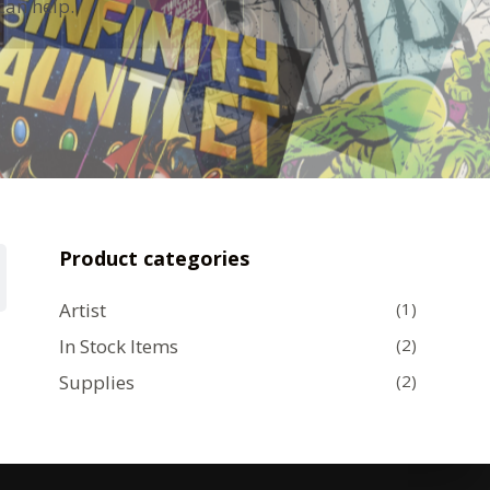
can help.
Product categories
Artist
(1)
In Stock Items
(2)
Supplies
(2)