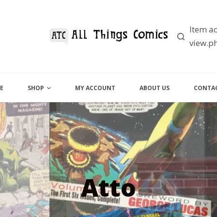
Item ac
view.ph
E
SHOP
MY ACCOUNT
ABOUT US
CONTAC
Atto