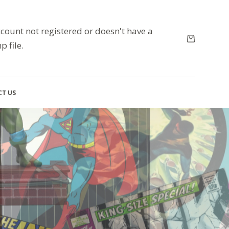
count not registered or doesn't have a
p file.
T US