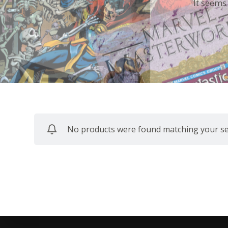
It seems
No products were found matching your sel