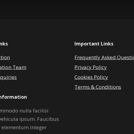
inks
Important Links
ction
Frequently Asked Questi
ation Team
Privacy Policy
quiries
Cookies Policy
Terms & Conditions
Information
mmodo nulla facilisi
vehicula ipsum. Faucibus
r elementum integer