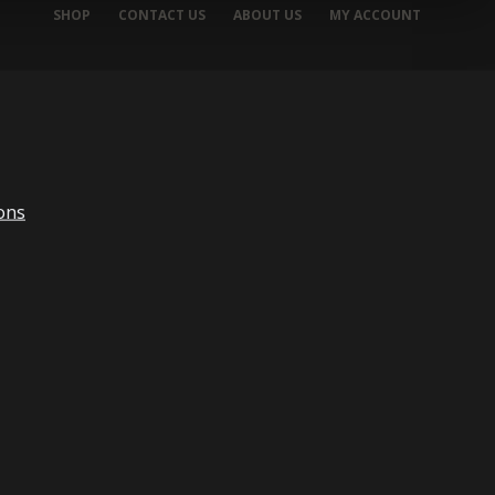
SHOP
CONTACT US
ABOUT US
MY ACCOUNT
ons