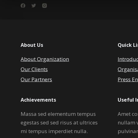
About Us
Quick L
About Organization
Introdu
Our Clients
Organis
Our Partners
Press En
Achievements
Useful 
Massa sed elementum tempus
Amet co
egestas sed sed risus at ultrices
nullam 
mi tempus imperdiet nulla.
pulvina