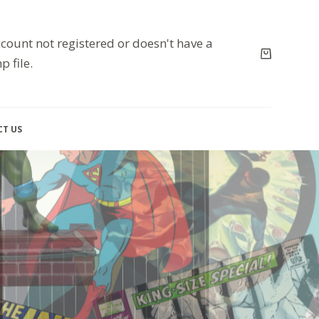
count not registered or doesn't have a
p file.
T US