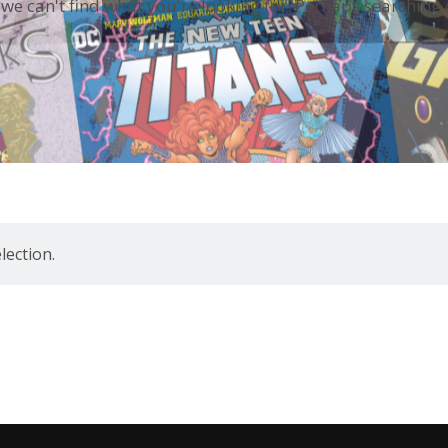
 we can't find what you're looking for. Perhaps searching 
ection.