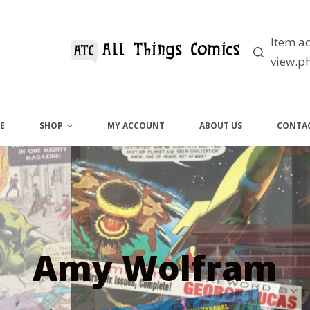
Item ac
view.ph
E
SHOP
MY ACCOUNT
ABOUT US
CONTAC
Amy Wolfram