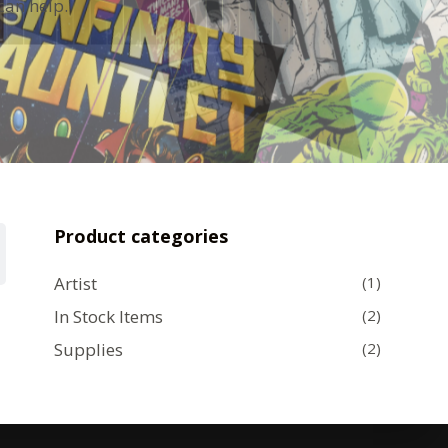
can help.
Product categories
Artist
(1)
In Stock Items
(2)
Supplies
(2)