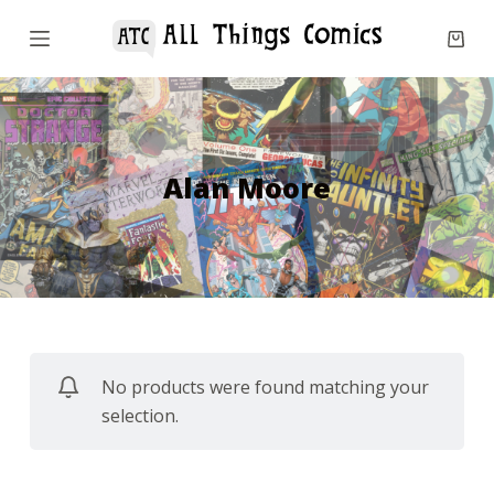
S
k
i
p
t
o
Alan Moore
c
o
n
t
e
n
No products were found matching your
t
selection.