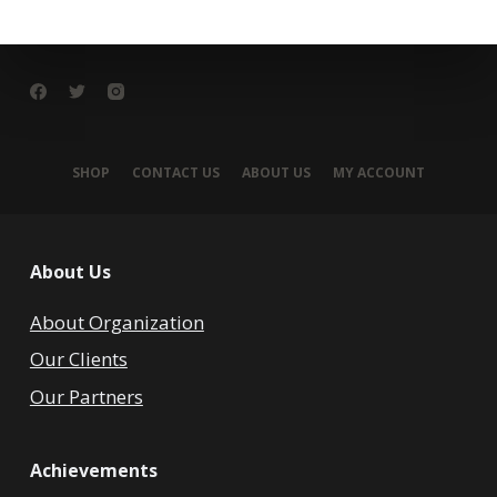
SHOP
CONTACT US
ABOUT US
MY ACCOUNT
About Us
About Organization
Our Clients
Our Partners
Achievements