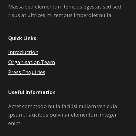
Massa sed elementum tempus egestas sed sed
risus at ultrices mi tempus imperdiet nulla.
Quick Links
Introduction
Organisation Team
Press Enquiries
Useful Information
Amet commodo nulla facilisi nullam vehicula
ipsum. Faucibus pulvinar elementum integer
enim.