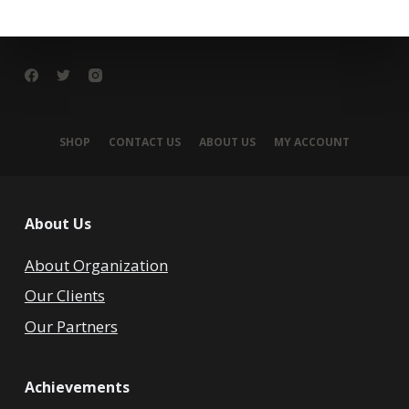
SHOP
CONTACT US
ABOUT US
MY ACCOUNT
About Us
About Organization
Our Clients
Our Partners
Achievements