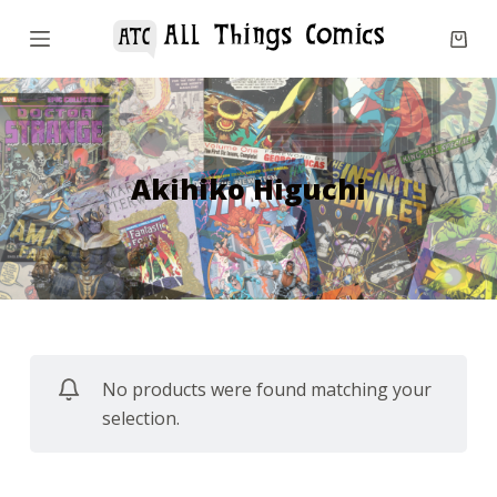
S
k
i
p
t
o
Akihiko Higuchi
c
o
n
t
e
n
No products were found matching your
t
selection.