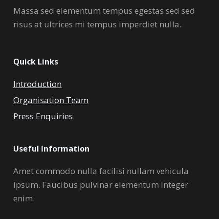
Massa sed elementum tempus egestas sed sed
risus at ultrices mi tempus imperdiet nulla.
Quick Links
Introduction
Organisation Team
Press Enquiries
Useful Information
Amet commodo nulla facilisi nullam vehicula
ipsum. Faucibus pulvinar elementum integer
enim.