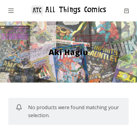
S
k
i
p
t
o
Aki Hagiu
c
o
n
t
e
n
No products were found matching your
t
selection.