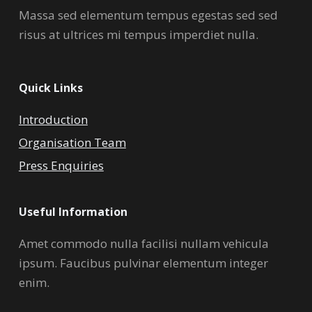
Massa sed elementum tempus egestas sed sed
risus at ultrices mi tempus imperdiet nulla.
Quick Links
Introduction
Organisation Team
Press Enquiries
Useful Information
Amet commodo nulla facilisi nullam vehicula
ipsum. Faucibus pulvinar elementum integer
enim.