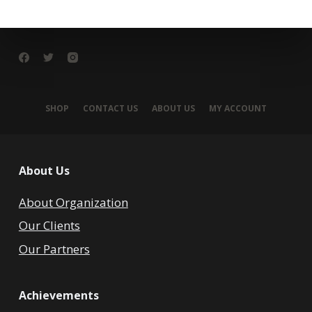
SHOP
CONTACT US
ABOUT US
MY ACCOUNT
About Us
About Organization
Our Clients
Our Partners
Achievements