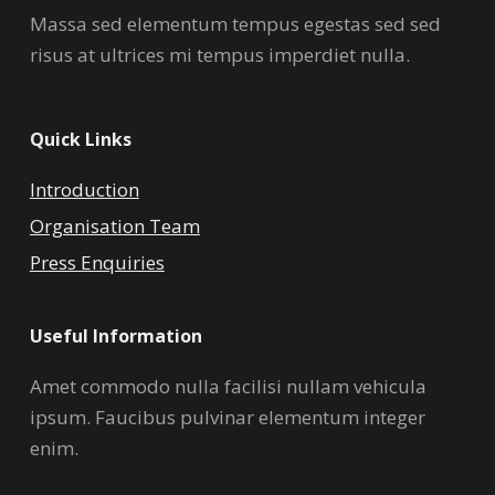
Massa sed elementum tempus egestas sed sed
risus at ultrices mi tempus imperdiet nulla.
Quick Links
Introduction
Organisation Team
Press Enquiries
Useful Information
Amet commodo nulla facilisi nullam vehicula
ipsum. Faucibus pulvinar elementum integer
enim.