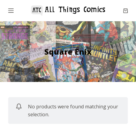
S
k
i
p
t
o
Square Enix
c
o
n
t
e
n
No products were found matching your
t
selection.