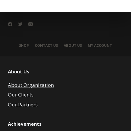
SHOP
CONTACT US
ABOUT US
MY ACCOUNT
About Us
About Organization
Our Clients
Our Partners
Achievements