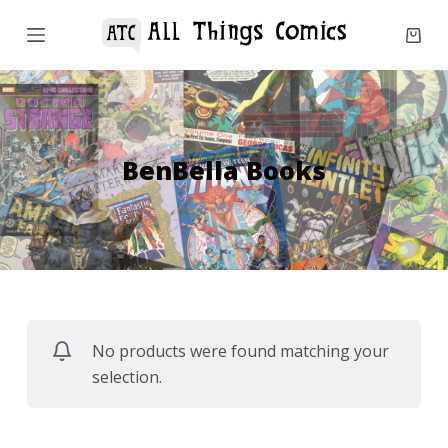
S
k
i
p
t
o
BenBella Books
c
o
n
t
e
n
No products were found matching your
t
selection.