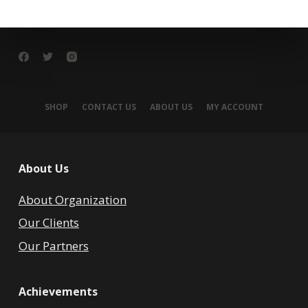
SHOP
CONTACT US
ABOUT US
MY ACCOUNT
About Us
About Organization
Our Clients
Our Partners
Achievements