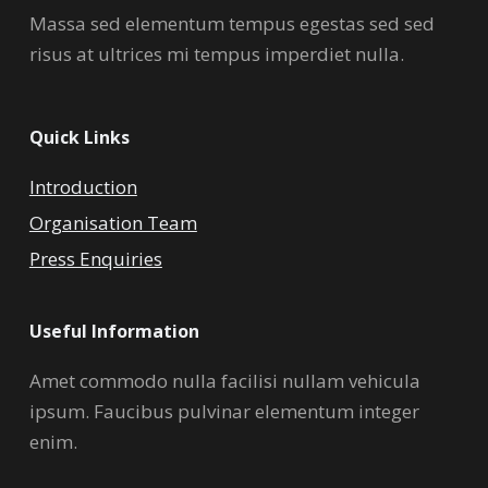
Massa sed elementum tempus egestas sed sed
risus at ultrices mi tempus imperdiet nulla.
Quick Links
Introduction
Organisation Team
Press Enquiries
Useful Information
Amet commodo nulla facilisi nullam vehicula
ipsum. Faucibus pulvinar elementum integer
enim.