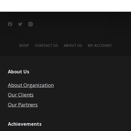
SHOP
CONTACT US
ABOUT US
MY ACCOUNT
About Us
About Organization
Our Clients
Our Partners
Achievements