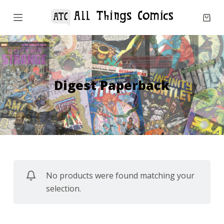
S
k
i
p
t
o
Digest Paperback
c
o
n
t
e
n
No products were found matching your
t
selection.