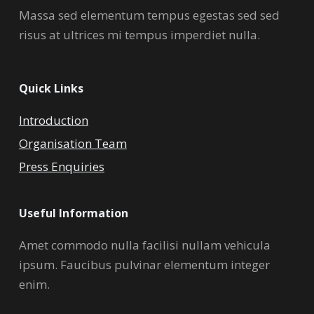
Massa sed elementum tempus egestas sed sed
risus at ultrices mi tempus imperdiet nulla.
Quick Links
Introduction
Organisation Team
Press Enquiries
Useful Information
Amet commodo nulla facilisi nullam vehicula
ipsum. Faucibus pulvinar elementum integer
enim.