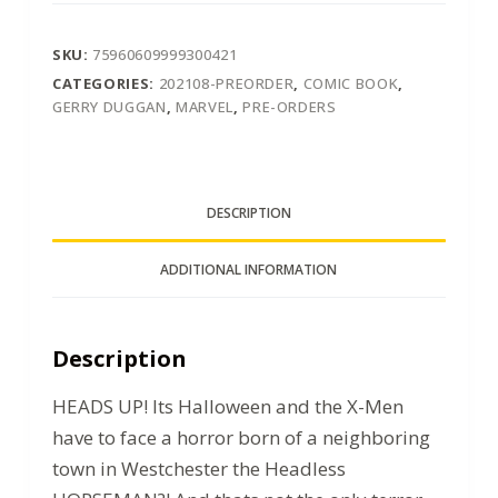
SKU:
75960609999300421
CATEGORIES:
202108-PREORDER
,
COMIC BOOK
,
GERRY DUGGAN
,
MARVEL
,
PRE-ORDERS
DESCRIPTION
ADDITIONAL INFORMATION
Description
HEADS UP! Its Halloween and the X-Men
have to face a horror born of a neighboring
town in Westchester the Headless