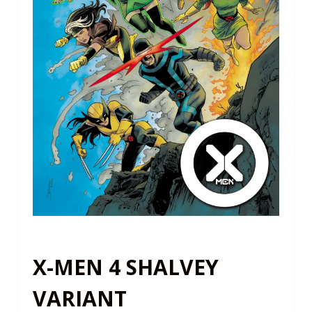
X-MEN 4 SHALVEY
VARIANT