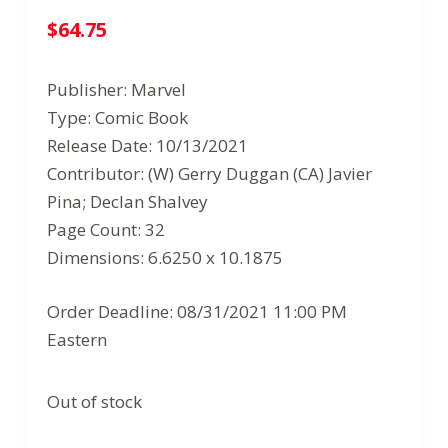
$
64.75
Publisher: Marvel
Type: Comic Book
Release Date: 10/13/2021
Contributor: (W) Gerry Duggan (CA) Javier
Pina; Declan Shalvey
Page Count: 32
Dimensions: 6.6250 x 10.1875
Order Deadline: 08/31/2021 11:00 PM
Eastern
Out of stock