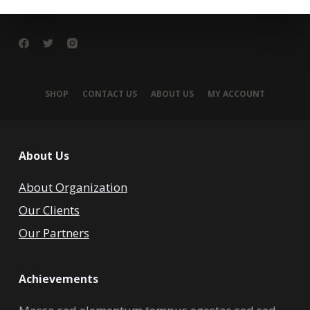
SHOP
CONTACT US
ABOUT US
MY ACCOUNT
About Us
About Organization
Our Clients
Our Partners
Achievements