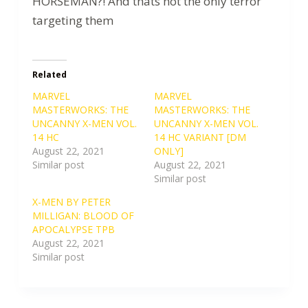
HORSEMAN?! And thats not the only terror
targeting them
Related
MARVEL
MARVEL
MASTERWORKS: THE
MASTERWORKS: THE
UNCANNY X-MEN VOL.
UNCANNY X-MEN VOL.
14 HC
14 HC VARIANT [DM
August 22, 2021
ONLY]
Similar post
August 22, 2021
Similar post
X-MEN BY PETER
MILLIGAN: BLOOD OF
APOCALYPSE TPB
August 22, 2021
Similar post