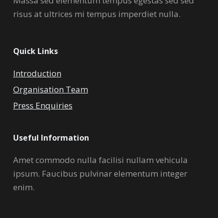
Massa sed elementum tempus egestas sed sed
risus at ultrices mi tempus imperdiet nulla.
Quick Links
Introduction
Organisation Team
Press Enquiries
Useful Information
Amet commodo nulla facilisi nullam vehicula
ipsum. Faucibus pulvinar elementum integer
enim.