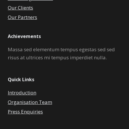
Our Clients
Our Partners
Achievements
Massa sed elementum tempus egestas sed sed
risus at ultrices mi tempus imperdiet nulla.
Quick Links
Introduction
Organisation Team
Press Enquiries