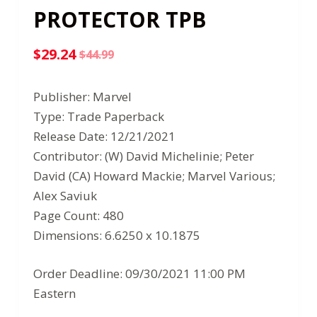
PROTECTOR TPB
$
29.24
$
44.99
Original
Current
price
price
Publisher: Marvel
was:
is:
Type: Trade Paperback
$44.99.
$29.24.
Release Date: 12/21/2021
Contributor: (W) David Michelinie; Peter
David (CA) Howard Mackie; Marvel Various;
Alex Saviuk
Page Count: 480
Dimensions: 6.6250 x 10.1875
Order Deadline: 09/30/2021 11:00 PM
Eastern