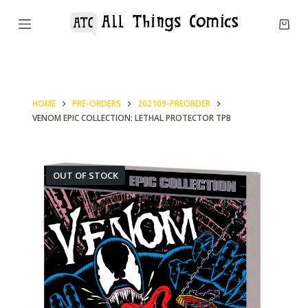
S
k
i
p
t
HOME
PRE-ORDERS
202109-PREORDER
o
VENOM EPIC COLLECTION: LETHAL PROTECTOR TPB
c
o
n
OUT OF STOCK
t
e
n
t