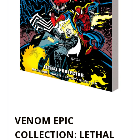
VENOM EPIC
COLLECTION: LETHAL