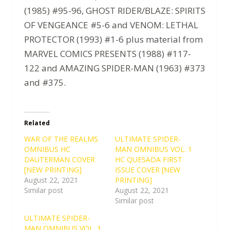
(1985) #95-96, GHOST RIDER/BLAZE: SPIRITS
OF VENGEANCE #5-6 and VENOM: LETHAL
PROTECTOR (1993) #1-6 plus material from
MARVEL COMICS PRESENTS (1988) #117-
122 and AMAZING SPIDER-MAN (1963) #373
and #375.
Related
WAR OF THE REALMS
ULTIMATE SPIDER-
OMNIBUS HC
MAN OMNIBUS VOL. 1
DAUTERMAN COVER
HC QUESADA FIRST
[NEW PRINTING]
ISSUE COVER [NEW
August 22, 2021
PRINTING]
Similar post
August 22, 2021
Similar post
ULTIMATE SPIDER-
MAN OMNIBUS VOL. 1