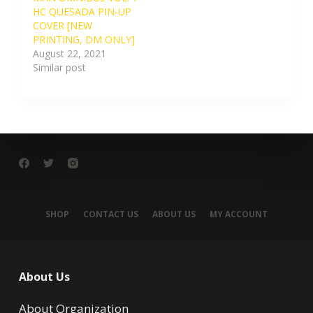
HC QUESADA PIN-UP
COVER [NEW
PRINTING, DM ONLY]
August 22, 2021
Similar post
SHOP
CONTACT US
ABOUT US
MY ACCOUNT
About Us
About Organization