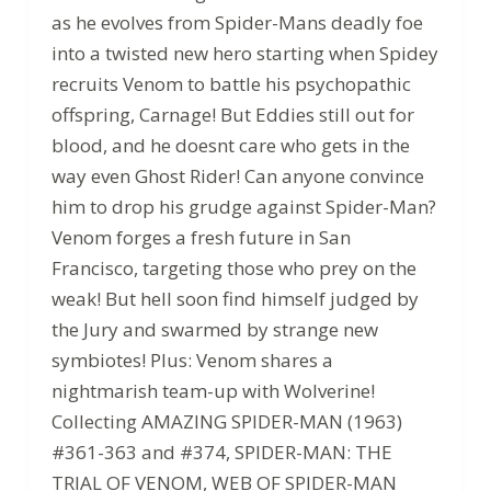
as he evolves from Spider-Mans deadly foe
into a twisted new hero starting when Spidey
recruits Venom to battle his psychopathic
offspring, Carnage! But Eddies still out for
blood, and he doesnt care who gets in the
way even Ghost Rider! Can anyone convince
him to drop his grudge against Spider-Man?
Venom forges a fresh future in San
Francisco, targeting those who prey on the
weak! But hell soon find himself judged by
the Jury and swarmed by strange new
symbiotes! Plus: Venom shares a
nightmarish team-up with Wolverine!
Collecting AMAZING SPIDER-MAN (1963)
#361-363 and #374, SPIDER-MAN: THE
TRIAL OF VENOM, WEB OF SPIDER-MAN