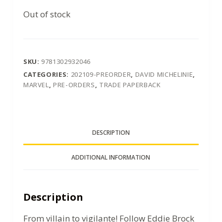
Out of stock
SKU:
9781302932046
CATEGORIES:
202109-PREORDER
,
DAVID MICHELINIE
,
MARVEL
,
PRE-ORDERS
,
TRADE PAPERBACK
DESCRIPTION
ADDITIONAL INFORMATION
Description
From villain to vigilante! Follow Eddie Brock