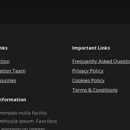
inks
Important Links
ction
Frequently Asked Questi
ation Team
Privacy Policy
quiries
Cookies Policy
Terms & Conditions
Information
mmodo nulla facilisi
vehicula ipsum. Faucibus
r elementum integer