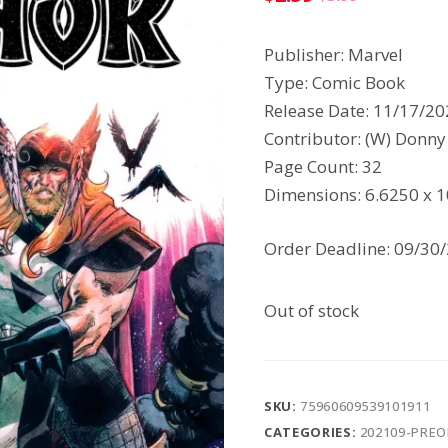
Original
Current
price
price
Publisher: Marvel
was:
is:
Type: Comic Book
$3.99.
$2.59.
Release Date: 11/17/2
Contributor: (W) Donny C
Page Count: 32
Dimensions: 6.6250 x 
Order Deadline: 09/30
Out of stock
SKU:
75960609539101911
CATEGORIES:
202109-PRE