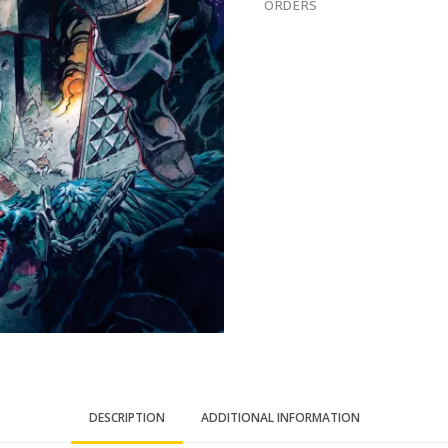
ORDERS
DESCRIPTION
ADDITIONAL INFORMATION