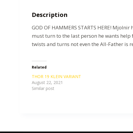
Description
GOD OF HAMMERS STARTS HERE! Mjolnir has g
must turn to the last person he wants help f
twists and turns not even the All-Father is r
Related
THOR 19 KLEIN VARIANT
August 22, 2021
Similar post