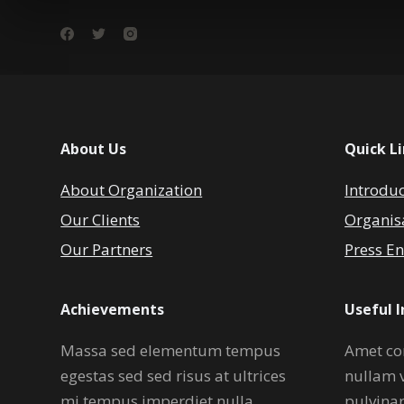
About Us
Quick L
About Organization
Introdu
Our Clients
Organis
Our Partners
Press En
Achievements
Useful 
Massa sed elementum tempus
Amet co
egestas sed sed risus at ultrices
nullam 
mi tempus imperdiet nulla.
pulvina