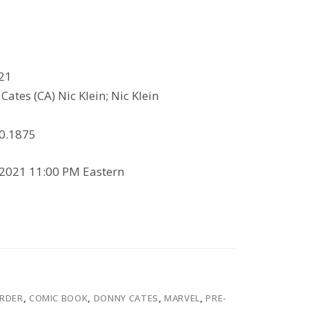
021
ates (CA) Nic Klein; Nic Klein
10.1875
/2021 11:00 PM Eastern
ORDER
,
COMIC BOOK
,
DONNY CATES
,
MARVEL
,
PRE-