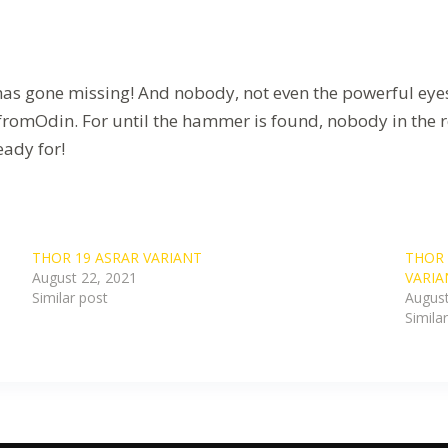
one missing! And nobody, not even the powerful eyes of L
romOdin. For until the hammer is found, nobody in the real
eady for!
THOR 19 ASRAR VARIANT
THOR 
August 22, 2021
VARIA
Similar post
August
Simila