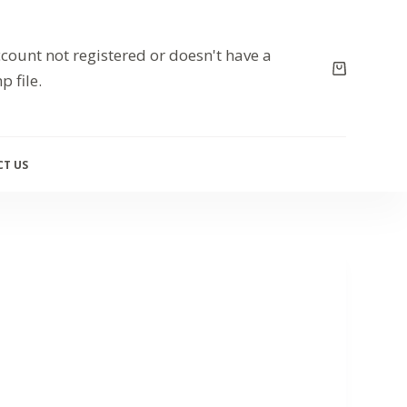
count not registered or doesn't have a
p file.
T US