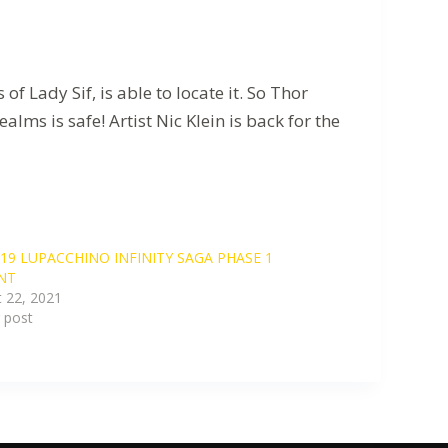
ady Sif, is able to locate it. So Thor
ms is safe! Artist Nic Klein is back for the
19 LUPACCHINO INFINITY SAGA PHASE 1
NT
 22, 2021
r post