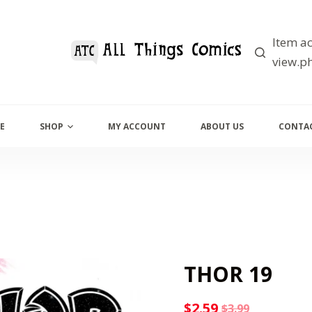
Item ac
view.ph
E
SHOP
MY ACCOUNT
ABOUT US
CONTAC
THOR 19
$
2.59
$
3.99