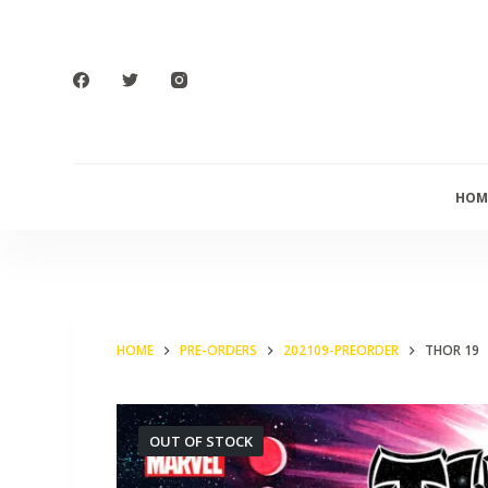
S
k
i
p
t
o
HOM
c
o
n
t
e
HOME
PRE-ORDERS
202109-PREORDER
THOR 19
n
t
OUT OF STOCK