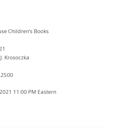
se Children’s Books
021
 J. Krosoczka
8.2500
/2021 11:00 PM Eastern