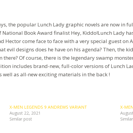
, the popular Lunch Lady graphic novels are now in full c
National Book Award finalist Hey, Kiddo!Lunch Lady has v
nd Hector come face to face with a very special guest on 
at evil designs does he have on his agenda? Then, the kids
there? Of course, there is the legendary swamp monster.
 edition includes brand-new, full-color versions of Lunch 
ll as all-new exciting materials in the back !
X-MEN LEGENDS 9 ANDREWS VARIANT
X-MEN
August 22, 2021
August
Similar post
Simila