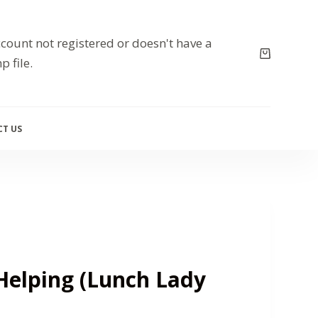
count not registered or doesn't have a
p file.
T US
Helping (Lunch Lady