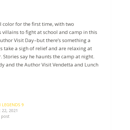
olor for the first time, with two
illains to fight at school and camp in this
Author Visit Day–but there’s something a
 take a sigh of relief and are relaxing at
 Stories say he haunts the camp at night.
Lady and the Author Visit Vendetta and Lunch
 LEGENDS 9
 22, 2021
r post