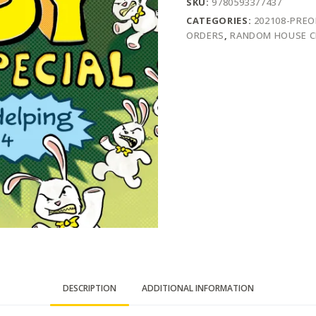
SKU:
9780593377437
CATEGORIES:
202108-PRE
ORDERS
,
RANDOM HOUSE C
DESCRIPTION
ADDITIONAL INFORMATION