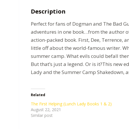
Description
Perfect for fans of Dogman and The Bad Guys
adventures in one book…from the author of 
action-packed book. First, Dee, Terrence, a
little off about the world-famous writer. Wh
summer camp. What evils could befall them 
But that’s just a legend. Or is it?This new
Lady and the Summer Camp Shakedown, as we
Related
The First Helping (Lunch Lady Books 1 & 2)
August 22, 2021
Similar post