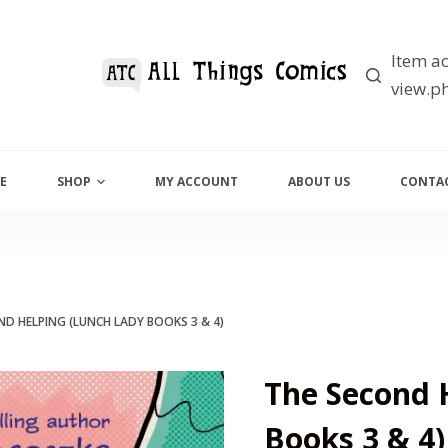
Item ac
view.ph
E
SHOP
MY ACCOUNT
ABOUT US
CONTAC
ND HELPING (LUNCH LADY BOOKS 3 & 4)
The Second 
Books 3 & 4)