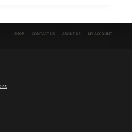
SHOP
CONTACT US
ABOUT US
MY ACCOUNT
ons