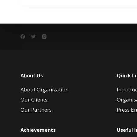
About Us
Quick L
About Organization
Introdu
Our Clients
Organis
Our Partners
Press En
Achievements
Useful 