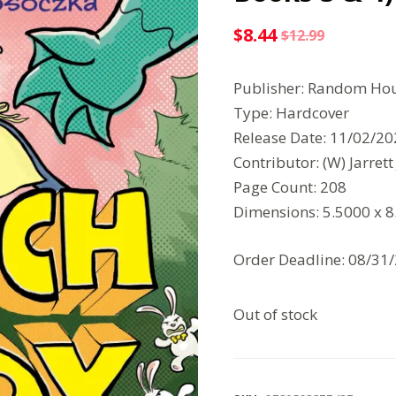
$
8.44
$
12.99
Original
Current
price
price
Publisher: Random Hou
was:
is:
Type: Hardcover
$12.99.
$8.44.
Release Date: 11/02/2
Contributor: (W) Jarrett
Page Count: 208
Dimensions: 5.5000 x 
Order Deadline: 08/31
Out of stock