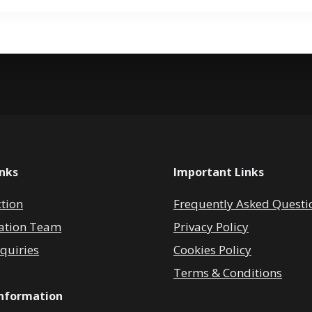
inks
Important Links
ction
Frequently Asked Questi
ation Team
Privacy Policy
quiries
Cookies Policy
Terms & Conditions
Information