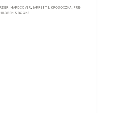
ORDER
,
HARDCOVER
,
JARRETT J. KROSOCZKA
,
PRE-
HILDREN'S BOOKS