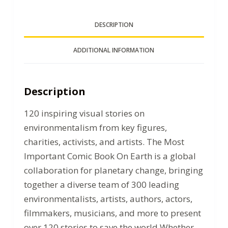
DESCRIPTION
ADDITIONAL INFORMATION
Description
120 inspiring visual stories on
environmentalism from key figures,
charities, activists, and artists. The Most
Important Comic Book On Earth is a global
collaboration for planetary change, bringing
together a diverse team of 300 leading
environmentalists, artists, authors, actors,
filmmakers, musicians, and more to present
over 120 stories to save the world.Whether