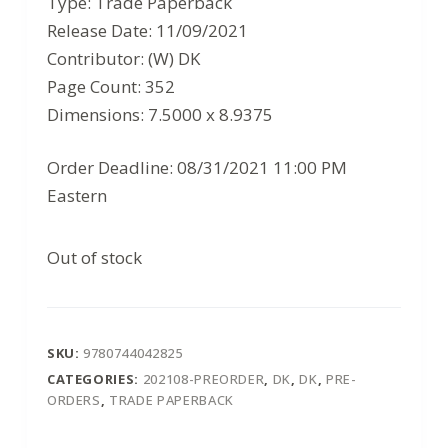
Type: Trade Paperback
$30.00.
$19.50.
Release Date: 11/09/2021
Contributor: (W) DK
Page Count: 352
Dimensions: 7.5000 x 8.9375
Order Deadline: 08/31/2021 11:00 PM
Eastern
Out of stock
SKU:
9780744042825
CATEGORIES:
202108-PREORDER
,
DK
,
DK
,
PRE-
ORDERS
,
TRADE PAPERBACK