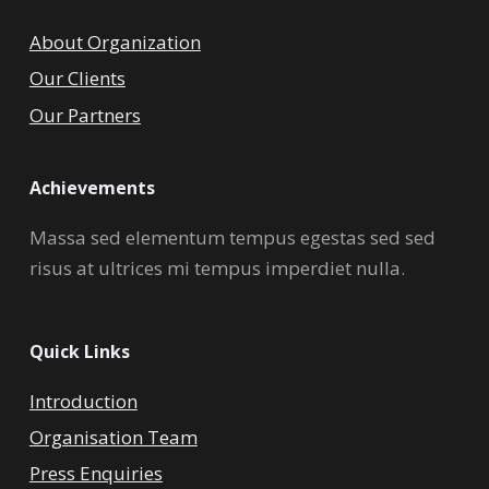
About Organization
Our Clients
Our Partners
Achievements
Massa sed elementum tempus egestas sed sed
risus at ultrices mi tempus imperdiet nulla.
Quick Links
Introduction
Organisation Team
Press Enquiries