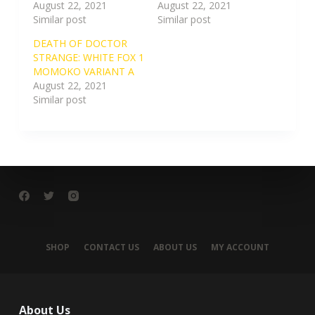
August 22, 2021
August 22, 2021
Similar post
Similar post
DEATH OF DOCTOR
STRANGE: WHITE FOX 1
MOMOKO VARIANT A
August 22, 2021
Similar post
SHOP
CONTACT US
ABOUT US
MY ACCOUNT
About Us