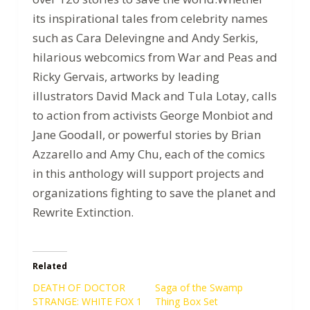
its inspirational tales from celebrity names
such as Cara Delevingne and Andy Serkis,
hilarious webcomics from War and Peas and
Ricky Gervais, artworks by leading
illustrators David Mack and Tula Lotay, calls
to action from activists George Monbiot and
Jane Goodall, or powerful stories by Brian
Azzarello and Amy Chu, each of the comics
in this anthology will support projects and
organizations fighting to save the planet and
Rewrite Extinction.
Related
DEATH OF DOCTOR
Saga of the Swamp
STRANGE: WHITE FOX 1
Thing Box Set