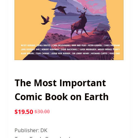
The Most Important
Comic Book on Earth
$
19.50
$
30.00
Original
Current
price
price
Publisher: DK
was:
is: