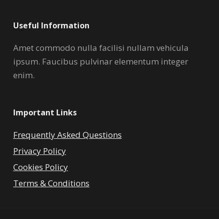
Useful Information
Amet commodo nulla facilisi nullam vehicula
ipsum. Faucibus pulvinar elementum integer
enim.
Important Links
Frequently Asked Questions
Privacy Policy
Cookies Policy
Terms & Conditions