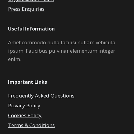
Press Enquiries
Useful Information
Amet commodo nulla facilisi nullam vehicula
ipsum. Faucibus pulvinar elementum integer
enim.
Important Links
Frequently Asked Questions
Privacy Policy
Cookies Policy
Terms & Conditions