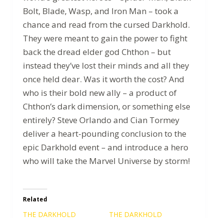
Bolt, Blade, Wasp, and Iron Man – took a
chance and read from the cursed Darkhold.
They were meant to gain the power to fight
back the dread elder god Chthon – but
instead they’ve lost their minds and all they
once held dear. Was it worth the cost? And
who is their bold new ally – a product of
Chthon’s dark dimension, or something else
entirely? Steve Orlando and Cian Tormey
deliver a heart-pounding conclusion to the
epic Darkhold event – and introduce a hero
who will take the Marvel Universe by storm!
Related
THE DARKHOLD
THE DARKHOLD