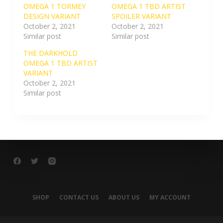
OMEGA 1 TORMEY
OMEGA 1 TBD ARTIST
DESIGN VARIANT
SPOILER VARIANT
October 2, 2021
October 2, 2021
Similar post
Similar post
THE DARKHOLD
OMEGA 1 TBD ARTIST
VARIANT
October 2, 2021
Similar post
SHOP
CONTACT US
ABOUT US
MY ACCOUNT