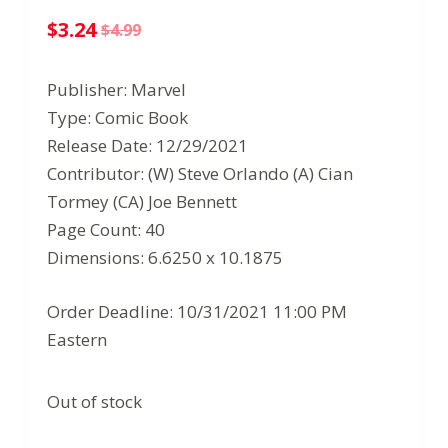
$
3.24
$
4.99
Original
Current
price
price
Publisher: Marvel
was:
is:
Type: Comic Book
$4.99.
$3.24.
Release Date: 12/29/2021
Contributor: (W) Steve Orlando (A) Cian
Tormey (CA) Joe Bennett
Page Count: 40
Dimensions: 6.6250 x 10.1875
Order Deadline: 10/31/2021 11:00 PM
Eastern
Out of stock