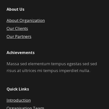
About Us
About Organization
Our Clients
Our Partners
Achievements
Massa sed elementum tempus egestas sed sed
risus at ultrices mi tempus imperdiet nulla.
Quick Links
Introduction
Organisation Team