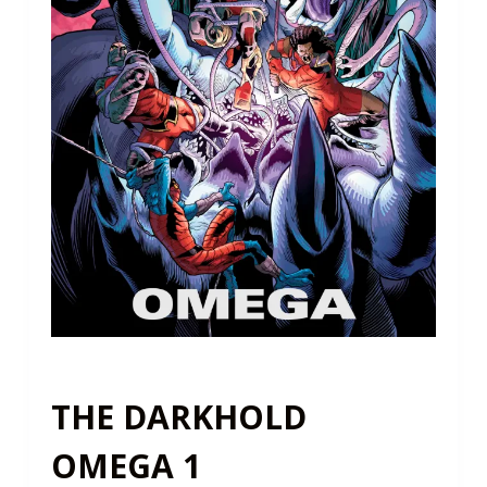
THE DARKHOLD
OMEGA 1