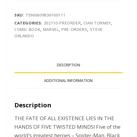
SKU:
75960609836100111
CATEGORIES:
202110-PREORDER
,
CIAN TORMEY
,
COMIC BOOK
,
MARVEL
,
PRE-ORDERS
,
STEVE
ORLANDO
DESCRIPTION
ADDITIONAL INFORMATION
Description
THE FATE OF ALL EXISTENCE LIES IN THE
HANDS OF FIVE TWISTED MINDS! Five of the
world’s greatest heroes – Spider-Man, Black