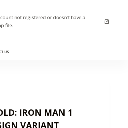
count not registered or doesn't have a
p file.
T US
LD: IRON MAN 1
SIGN VARIANT