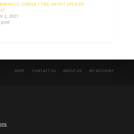
ARKHOLD OMEGA 1 TBD ARTIST SPOILER
NT
r 2, 2021
r post
SHOP
CONTACT US
ABOUT US
MY ACCOUNT
ons