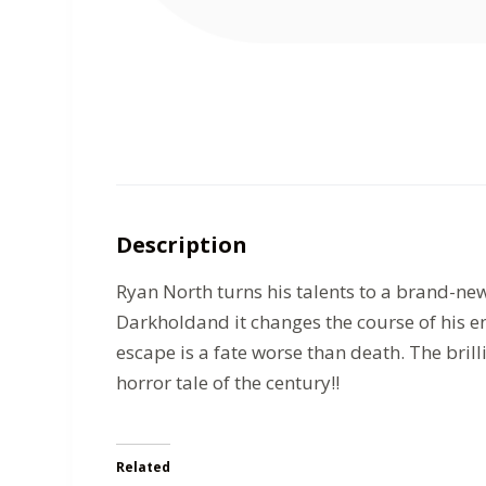
Description
Ryan North turns his talents to a brand-new
Darkholdand it changes the course of his e
escape is a fate worse than death. The br
horror tale of the century!!
Related