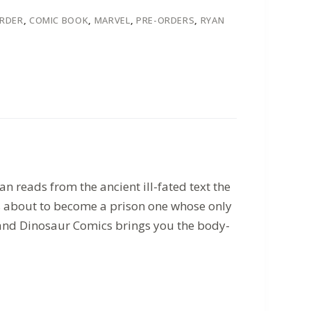
ORDER
,
COMIC BOOK
,
MARVEL
,
PRE-ORDERS
,
RYAN
n reads from the ancient ill-fated text the
is about to become a prison one whose only
 and Dinosaur Comics brings you the body-