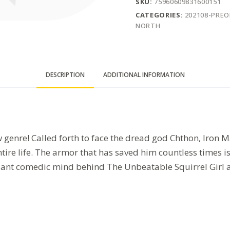
SKU:
75960609831600151
CATEGORIES:
202108-PRE
NORTH
DESCRIPTION
ADDITIONAL INFORMATION
 genre! Called forth to face the dread god Chthon, Iron Ma
ntire life. The armor that has saved him countless times 
illiant comedic mind behind The Unbeatable Squirrel Girl