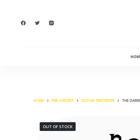
S
k
i
p
t
o
HOM
c
o
n
t
e
HOME
PRE-ORDERS
202108-PREORDER
THE DARK
n
t
OUT OF STOCK