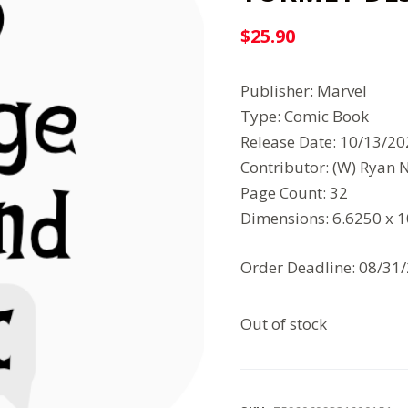
$
25.90
Publisher: Marvel
Type: Comic Book
Release Date: 10/13/2
Contributor: (W) Ryan 
Page Count: 32
Dimensions: 6.6250 x 
Order Deadline: 08/31
Out of stock