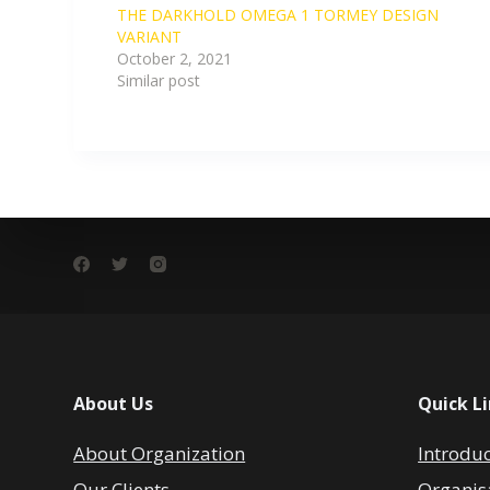
THE DARKHOLD OMEGA 1 TORMEY DESIGN
VARIANT
October 2, 2021
Similar post
About Us
Quick L
About Organization
Introdu
Our Clients
Organis