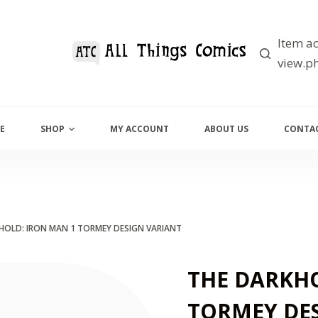
Item ac
view.ph
E
SHOP
MY ACCOUNT
ABOUT US
CONTAC
HOLD: IRON MAN 1 TORMEY DESIGN VARIANT
THE DARKHO
TORMEY DE