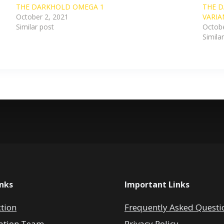
THE DARKHOLD OMEGA 1
THE D
October 2, 2021
VARIA
Similar post
Octobe
Simila
inks
Important Links
ction
Frequently Asked Questi
ation Team
Privacy Policy