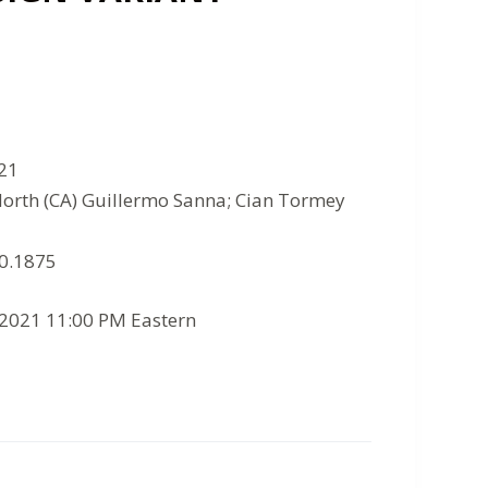
021
North (CA) Guillermo Sanna; Cian Tormey
10.1875
/2021 11:00 PM Eastern