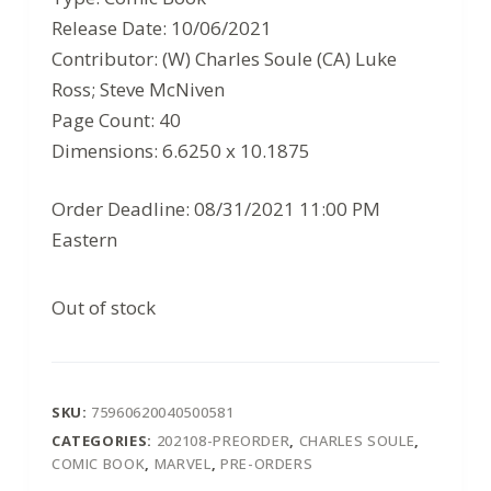
Release Date: 10/06/2021
Contributor: (W) Charles Soule (CA) Luke
Ross; Steve McNiven
Page Count: 40
Dimensions: 6.6250 x 10.1875
Order Deadline: 08/31/2021 11:00 PM
Eastern
Out of stock
SKU:
75960620040500581
CATEGORIES:
202108-PREORDER
,
CHARLES SOULE
,
COMIC BOOK
,
MARVEL
,
PRE-ORDERS