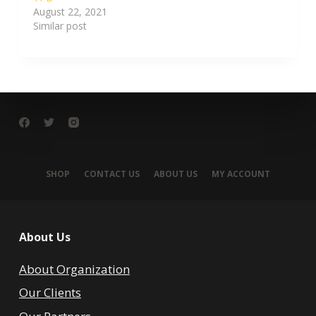
August 22, 2021
Similar post
SHOP
CONTACT US
ABOUT US
MY ACCOUNT
About Us
About Organization
Our Clients