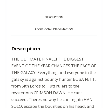
DESCRIPTION
ADDITIONAL INFORMATION
Description
THE ULTIMATE FINALE! THE BIGGEST
EVENT OF THE YEAR CHANGES THE FACE OF
THE GALAXY! Everything and everyone in the
galaxy is against bounty hunter BOBA FETT,
from Sith Lords to Hutt rulers to the
mysterious CRIMSON DAWN. He cant
succeed. Theres no way he can regain HAN
SOLO, escape the bounties on his head, and