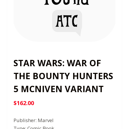
STAR WARS: WAR OF
THE BOUNTY HUNTERS
5 MCNIVEN VARIANT
$
162.00
Publisher: Marvel
Type: Comic Book