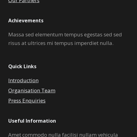
Our Partners
Achievements
Massa sed elementum tempus egestas sed sed
risus at ultrices mi tempus imperdiet nulla.
Quick Links
Introduction
Organisation Team
Press Enquiries
Useful Information
Amet commodo nulla facilisi nullam vehicula