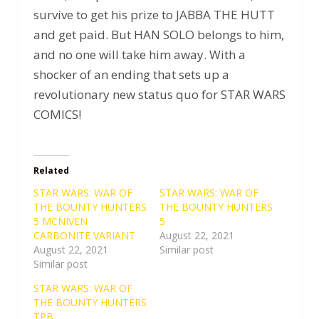
survive to get his prize to JABBA THE HUTT
and get paid. But HAN SOLO belongs to him,
and no one will take him away. With a
shocker of an ending that sets up a
revolutionary new status quo for STAR WARS
COMICS!
Related
STAR WARS: WAR OF
STAR WARS: WAR OF
THE BOUNTY HUNTERS
THE BOUNTY HUNTERS
5 MCNIVEN
5
CARBONITE VARIANT
August 22, 2021
August 22, 2021
Similar post
Similar post
STAR WARS: WAR OF
THE BOUNTY HUNTERS
TPB