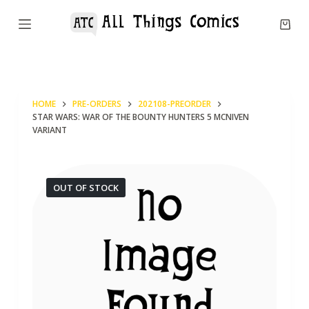
S
k
i
p
t
HOME
PRE-ORDERS
202108-PREORDER
o
STAR WARS: WAR OF THE BOUNTY HUNTERS 5 MCNIVEN
c
VARIANT
o
n
OUT OF STOCK
t
e
n
t