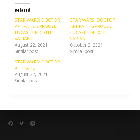
Related
STAR WARS: DOCTOR
STAR WARS: DOCTOR
APHRA 16 SPROUSE
APHRA 17 SPROUSE
LUCASFILM 50TH
LUCASFILM 50TH
VARIANT
VARIANT
August 22, 2021
October 2, 2021
Similar post
Similar post
STAR WARS: DOCTOR
APHRA 15
August 22, 2021
Similar post