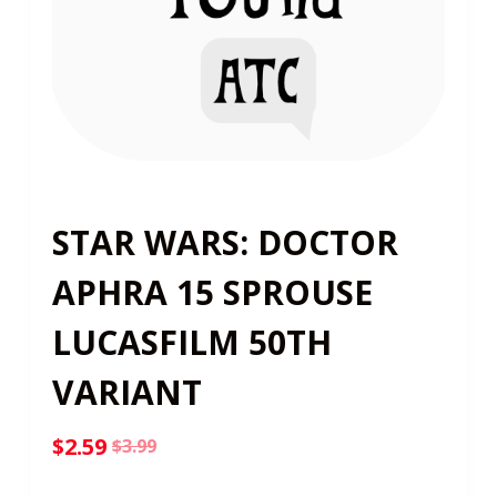
STAR WARS: DOCTOR
APHRA 15 SPROUSE
LUCASFILM 50TH
VARIANT
$
2.59
$
3.99
Original
Current