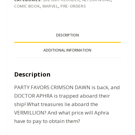
COMIC BOOK
,
MARVEL
,
PRE-ORDERS
DESCRIPTION
ADDITIONAL INFORMATION
Description
PARTY FAVORS CRIMSON DAWN is back, and
DOCTOR APHRA is trapped aboard their
ship! What treasures lie aboard the
VERMILLION? And what price will Aphra
have to pay to obtain them?