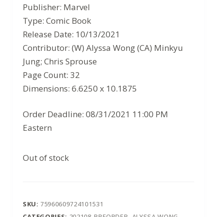
price
price
Publisher: Marvel
was:
is:
Type: Comic Book
$3.99.
$2.59.
Release Date: 10/13/2021
Contributor: (W) Alyssa Wong (CA) Minkyu
Jung; Chris Sprouse
Page Count: 32
Dimensions: 6.6250 x 10.1875
Order Deadline: 08/31/2021 11:00 PM
Eastern
Out of stock
SKU:
75960609724101531
CATEGORIES:
202108-PREORDER
,
ALYSSA WONG
,