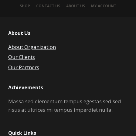
SHOP
CONTACT US
ABOUT US
MY ACCOUNT
About Us
About Organization
Our Clients
Our Partners
Achievements
Massa sed elementum tempus egestas sed sed
risus at ultrices mi tempus imperdiet nulla.
Quick Links