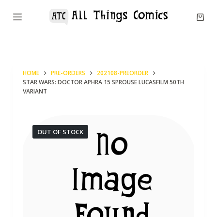
S
k
i
p
t
HOME
PRE-ORDERS
202108-PREORDER
o
STAR WARS: DOCTOR APHRA 15 SPROUSE LUCASFILM 50TH
c
VARIANT
o
n
OUT OF STOCK
t
e
n
t