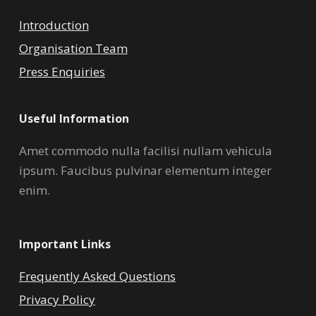
Introduction
Organisation Team
Press Enquiries
Useful Information
Amet commodo nulla facilisi nullam vehicula
ipsum. Faucibus pulvinar elementum integer
enim.
Important Links
Frequently Asked Questions
Privacy Policy