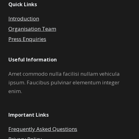
Quick Links
Introduction
Organisation Team
Press Enquiries
Useful Information
Amet commodo nulla facilisi nullam vehicula
ipsum. Faucibus pulvinar elementum integer
enim.
Important Links
Frequently Asked Questions