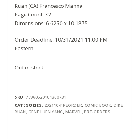
Ruan (CA) Francesco Manna
Page Count: 32
Dimensions: 6.6250 x 10.1875
Order Deadline: 10/31/2021 11:00 PM
Eastern
Out of stock
SKU:
75960620101300731
CATEGORIES:
202110-PREORDER
,
COMIC BOOK
,
DIKE
RUAN
,
GENE LUEN YANG
,
MARVEL
,
PRE-ORDERS