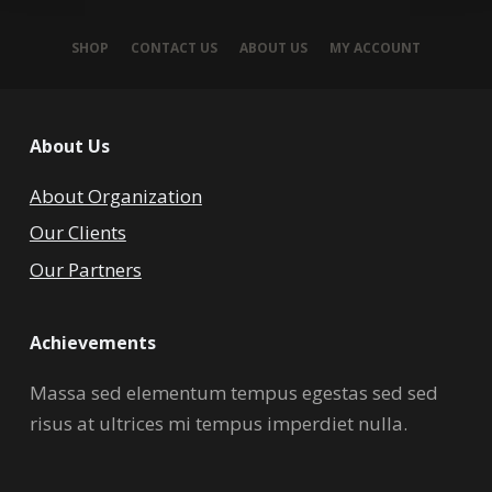
SHOP
CONTACT US
ABOUT US
MY ACCOUNT
About Us
About Organization
Our Clients
Our Partners
Achievements
Massa sed elementum tempus egestas sed sed
risus at ultrices mi tempus imperdiet nulla.