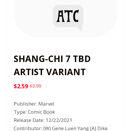
SHANG-CHI 7 TBD
ARTIST VARIANT
$
2.59
$
3.99
Original
Current
price
price
Publisher: Marvel
was:
is:
Type: Comic Book
$3.99.
$2.59.
Release Date: 12/22/2021
Contributor: (W) Gene Luen Yang (A) Dike