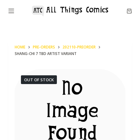
S
k
i
p
t
HOME
PRE-ORDERS
202110-PREORDER
o
SHANG-CHI 7 TBD ARTIST VARIANT
c
o
n
OUT OF STOCK
t
e
n
t