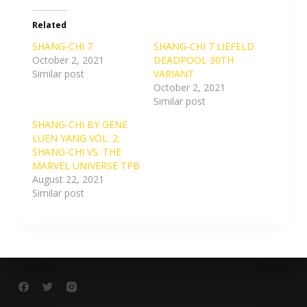
Related
SHANG-CHI 7
SHANG-CHI 7 LIEFELD
October 2, 2021
DEADPOOL 30TH
Similar post
VARIANT
October 2, 2021
Similar post
SHANG-CHI BY GENE
LUEN YANG VOL. 2:
SHANG-CHI VS. THE
MARVEL UNIVERSE TPB
August 22, 2021
Similar post