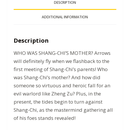
DESCRIPTION
ADDITIONAL INFORMATION
Description
WHO WAS SHANG-CHI’S MOTHER? Arrows
will definitely fly when we flashback to the
first meeting of Shang-Chi’s parents! Who
was Shang-Chi’s mother? And how did
someone so virtuous and heroic fall for an
evil warlord like Zheng Zu? Plus, in the
present, the tides begin to turn against
Shang-Chi, as the mastermind gathering all
of his foes stands revealed!