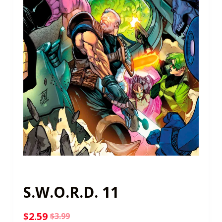
S.W.O.R.D. 11
$
2.59
$
3.99