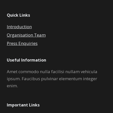
Quick Links
Introduction
Organisation Team
Press Enquiries
Useful Information
Amet commodo nulla facilisi nullam vehicula
ipsum. Faucibus pulvinar elementum integer
enim.
Important Links