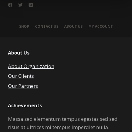
SHOP
CONTACT US
ABOUT US
MY ACCOUNT
About Us
About Organization
Our Clients
Our Partners
Achievements
Massa sed elementum tempus egestas sed sed
risus at ultrices mi tempus imperdiet nulla.