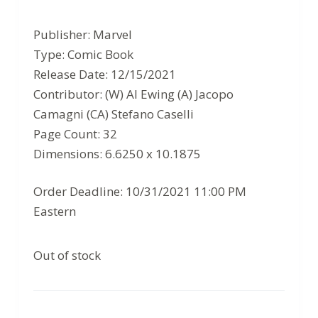
Original
Current
price
price
Publisher: Marvel
was:
is:
Type: Comic Book
$3.99.
$2.59.
Release Date: 12/15/2021
Contributor: (W) Al Ewing (A) Jacopo
Camagni (CA) Stefano Caselli
Page Count: 32
Dimensions: 6.6250 x 10.1875
Order Deadline: 10/31/2021 11:00 PM
Eastern
Out of stock