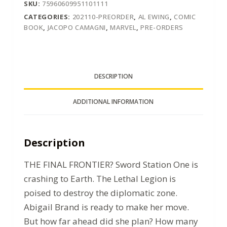
SKU:
75960609951101111
CATEGORIES:
202110-PREORDER
,
AL EWING
,
COMIC
BOOK
,
JACOPO CAMAGNI
,
MARVEL
,
PRE-ORDERS
DESCRIPTION
ADDITIONAL INFORMATION
Description
THE FINAL FRONTIER? Sword Station One is
crashing to Earth. The Lethal Legion is
poised to destroy the diplomatic zone.
Abigail Brand is ready to make her move.
But how far ahead did she plan? How many