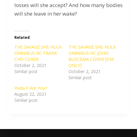
losses will she accept? And how many bodies
will she leave in her wake?
Related
THE SAVAGE SHE-HULK
THE SAVAGE SHE-HULK
OMNIBUS HC FRANK
OMNIBUS HC JOHN
CHO COVER
BUSCEMA COVER [DM
October 2, 2021
ONLY]
Similar post
October 2, 2021
Similar post
Huda F Are You?
August 22, 2021
Similar post