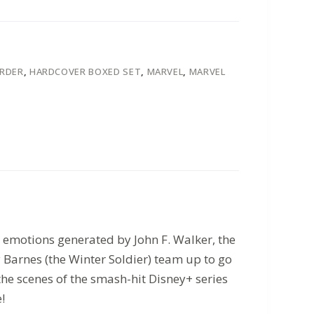
ORDER
,
HARDCOVER BOXED SET
,
MARVEL
,
MARVEL
g emotions generated by John F. Walker, the
Barnes (the Winter Soldier) team up to go
 the scenes of the smash-hit Disney+ series
!