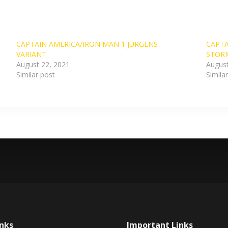
CAPTAIN AMERICA/IRON MAN 1 JURGENS
CAPTA
VARIANT
STOR
August 22, 2021
August
Similar post
Simila
inks
Important Links