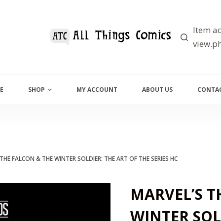
Item ac
view.ph
E
SHOP
MY ACCOUNT
ABOUT US
CONTAC
THE FALCON & THE WINTER SOLDIER: THE ART OF THE SERIES HC
MARVEL’S T
WINTER SOL