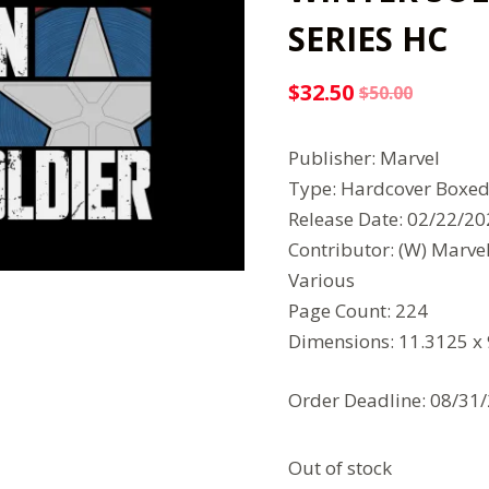
SERIES HC
$
32.50
$
50.00
Original
Current
price
price
Publisher: Marvel
was:
is:
Type: Hardcover Boxed
$50.00.
$32.50.
Release Date: 02/22/2
Contributor: (W) Marve
Various
Page Count: 224
Dimensions: 11.3125 x
Order Deadline: 08/31
Out of stock