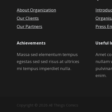
About Organization
Introdu
Our Clients
Organis
Our Partners
Press En
Achievements
Useful 
Massa sed elementum tempus
Amet co
egestas sed sed risus at ultrices
nullam 
mi tempus imperdiet nulla.
pulvina
enim.
Copyright © 2026 All Things Comics