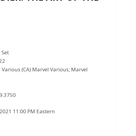
 Set
022
l Various (CA) Marvel Various; Marvel
 9.3750
/2021 11:00 PM Eastern