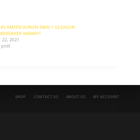
IN AMERICA/IRON MAN 1 GLEASON
MBREAKER VARIANT
 22, 2021
r post
SHOP
CONTACT US
ABOUT US
MY ACCOUNT