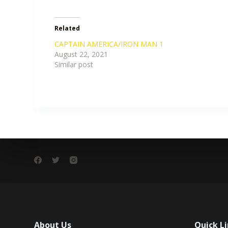
Related
CAPTAIN AMERICA/IRON MAN 1
August 22, 2021
Similar post
About Us
Quick L