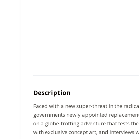
Description
Faced with a new super-threat in the radic
governments newly appointed replacement f
on a globe-trotting adventure that tests the
with exclusive concept art, and interviews w