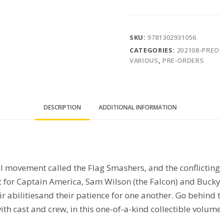
SKU:
9781302931056
CATEGORIES:
202108-PRE
VARIOUS
,
PRE-ORDERS
DESCRIPTION
ADDITIONAL INFORMATION
al movement called the Flag Smashers, and the conflictin
or Captain America, Sam Wilson (the Falcon) and Bucky 
ir abilitiesand their patience for one another. Go behind
ith cast and crew, in this one-of-a-kind collectible volume