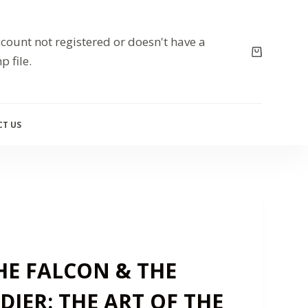
count not registered or doesn't have a
p file.
T US
HE FALCON & THE
DIER: THE ART OF THE