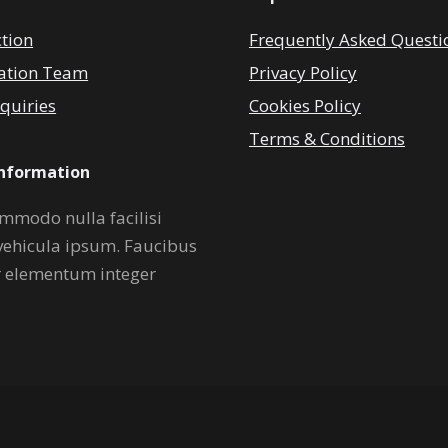
ction
Frequently Asked Questi
ation Team
Privacy Policy
quiries
Cookies Policy
Terms & Conditions
Information
mmodo nulla facilisi
vehicula ipsum. Faucibus
r elementum integer