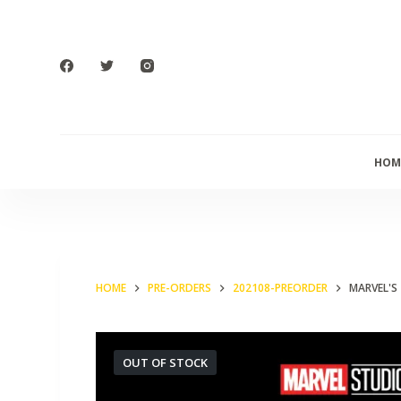
S
k
i
p
t
o
HOM
c
o
n
t
e
HOME
PRE-ORDERS
202108-PREORDER
MARVEL'S 
n
t
OUT OF STOCK