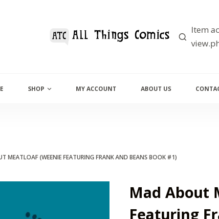
Item ac
view.ph
E
SHOP
MY ACCOUNT
ABOUT US
CONTAC
T MEATLOAF (WEENIE FEATURING FRANK AND BEANS BOOK #1)
Mad About M
Featuring F