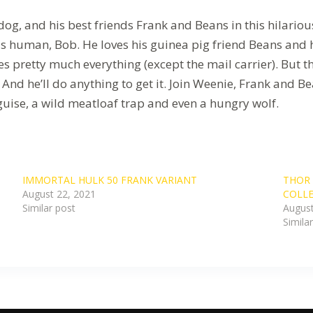
g, and his best friends Frank and Beans in this hilarious
s human, Bob. He loves his guinea pig friend Beans and hi
es pretty much everything (except the mail carrier). But 
. And he’ll do anything to get it. Join Weenie, Frank and
guise, a wild meatloaf trap and even a hungry wolf.
IMMORTAL HULK 50 FRANK VARIANT
THOR 
August 22, 2021
COLLE
Similar post
August
Simila