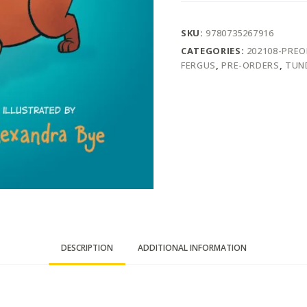
SKU:
9780735267916
CATEGORIES:
202108-PRE
FERGUS
,
PRE-ORDERS
,
TUN
DESCRIPTION
ADDITIONAL INFORMATION