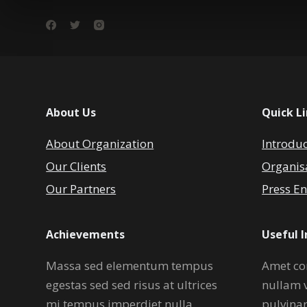
About Us
Quick L
About Organization
Introdu
Our Clients
Organis
Our Partners
Press En
Achievements
Useful 
Massa sed elementum tempus
Amet co
egestas sed sed risus at ultrices
nullam 
mi tempus imperdiet nulla.
pulvina