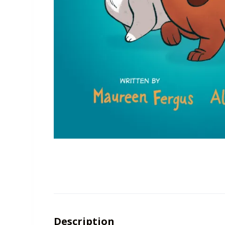
Description