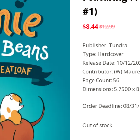
#1)
$
8.44
$
12.99
Original
Current
price
price
Publisher: Tundra
was:
is:
Type: Hardcover
$12.99.
$8.44.
Release Date: 10/12/2
Contributor: (W) Maure
Page Count: 56
Dimensions: 5.7500 x 
Order Deadline: 08/31
Out of stock