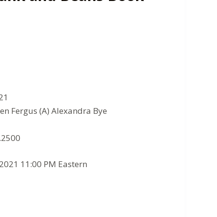
021
en Fergus (A) Alexandra Bye
8.2500
/2021 11:00 PM Eastern