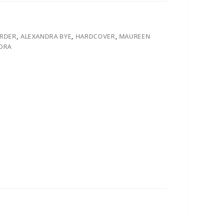
ORDER
,
ALEXANDRA BYE
,
HARDCOVER
,
MAUREEN
DRA