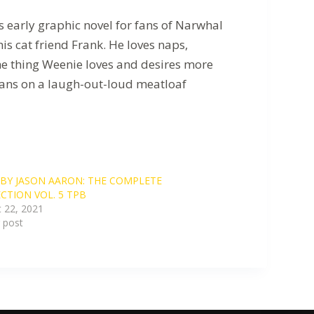
 early graphic novel for fans of Narwhal
s cat friend Frank. He loves naps,
the thing Weenie loves and desires more
 Beans on a laugh-out-loud meatloaf
BY JASON AARON: THE COMPLETE
CTION VOL. 5 TPB
 22, 2021
r post