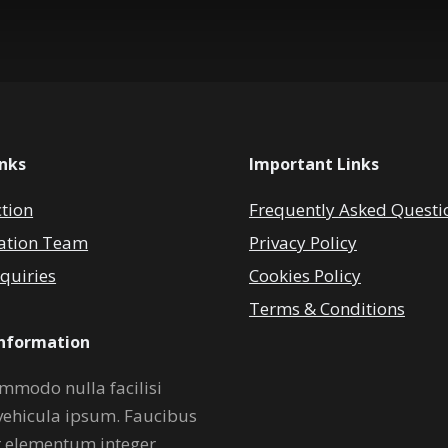
inks
Important Links
ction
Frequently Asked Questi
ation Team
Privacy Policy
quiries
Cookies Policy
Terms & Conditions
Information
mmodo nulla facilisi
vehicula ipsum. Faucibus
r elementum integer