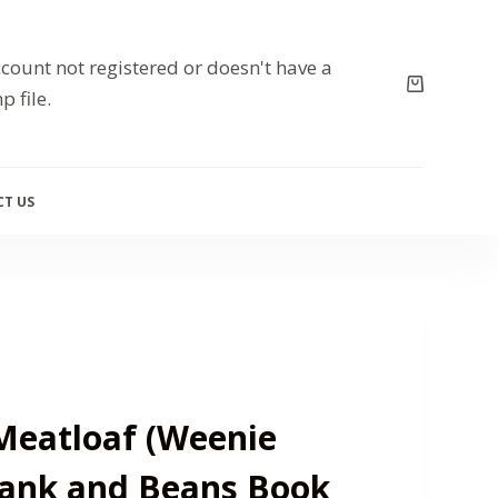
count not registered or doesn't have a
p file.
T US
eatloaf (Weenie
rank and Beans Book