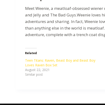
Meet Weenie, a meatloaf-obsessed wiener do
and Jelly and The Bad Guys.Weenie loves hi
adventures and sharing. In fact, Weenie lov
than anything else in the world is meatloaf
adventure, complete with a trench coat dis
Related
Teen Titans: Raven, Beast Boy and Beast Boy
Loves Raven Box Set
August 22, 2021
Similar post